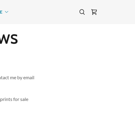
E
EWS
tact me by email
rints for sale