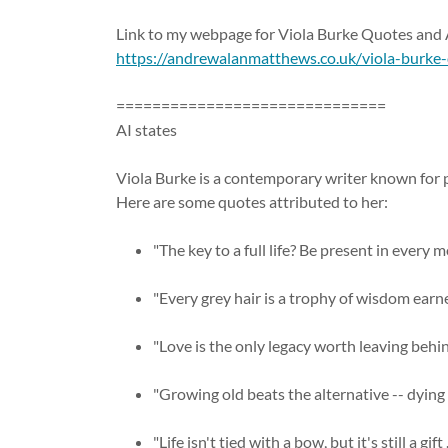
Link to my webpage for Viola Burke Quotes an
https://andrewalanmatthews.co.uk/viola-burke
==============================
AI states
Viola Burke is a contemporary writer known for 
Here are some quotes attributed to her:
"The key to a full life? Be present in every 
"Every grey hair is a trophy of wisdom earne
"Love is the only legacy worth leaving behin
"Growing old beats the alternative -- dying
"Life isn't tied with a bow, but it's still a gif