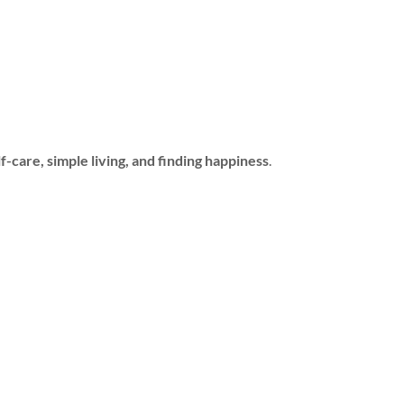
f-care, simple living, and finding happiness
.