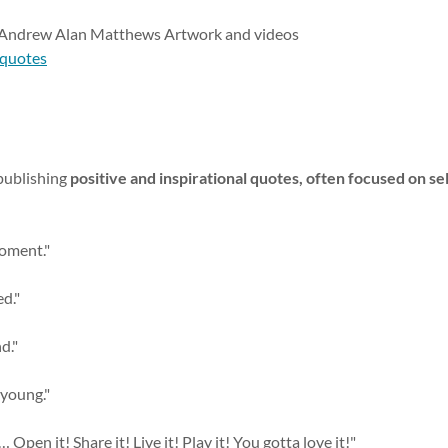
d Andrew Alan Matthews Artwork and videos
-quotes
publishing
positive and inspirational quotes, often focused on sel
moment."
d."
d."
 young."
t … Open it! Share it! Live it! Play it! You gotta love it!"