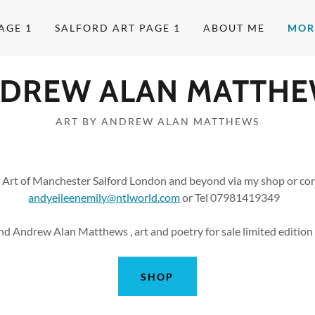
AGE 1
SALFORD ART PAGE 1
ABOUT ME
MOR
DREW ALAN MATTH
ART BY ANDREW ALAN MATTHEWS
 Art of Manchester Salford London and beyond via my shop or con
andyeileenemily@ntlworld.com
or Tel 07981419349
nd Andrew Alan Matthews , art and poetry for sale limited edition p
SHOP