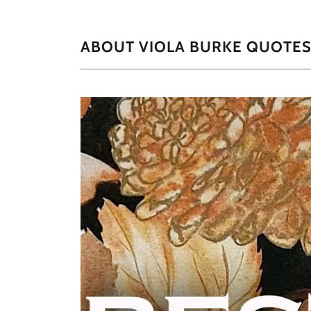
ABOUT VIOLA BURKE QUOTE