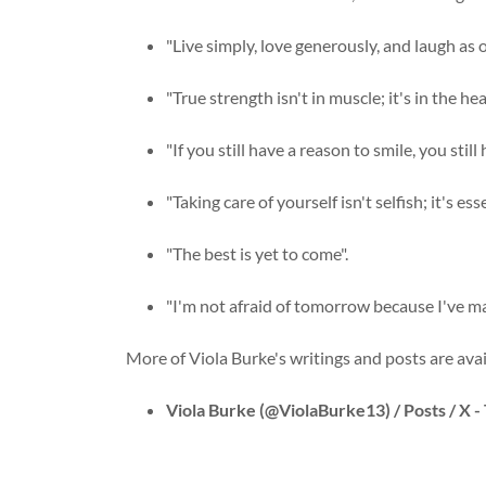
"Live simply, love generously, and laugh as o
"True strength isn't in muscle; it's in the he
"If you still have a reason to smile, you still
"Taking care of yourself isn't selfish; it's 
"The best is yet to come".
"I'm not afraid of tomorrow because I've m
More of Viola Burke's writings and posts are avai
Viola Burke (@ViolaBurke13) / Posts / X -