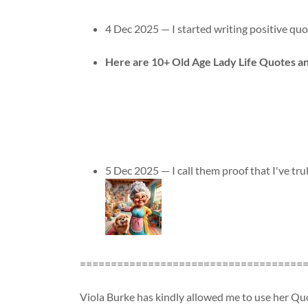
4 Dec 2025 — I started writing positive quote
Here are 10+ Old Age Lady Life Quotes 
5 Dec 2025 — I call them proof that I've truly
====================================
Viola Burke has kindly allowed me to use her Quo