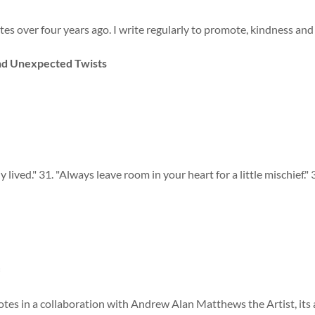
s over four years ago. I write regularly to promote, kindness and pos
and Unexpected Twists
 lived." 31. "Always leave room in your heart for a little mischief." 3
=
tes in a collaboration with Andrew Alan Matthews the Artist, its a