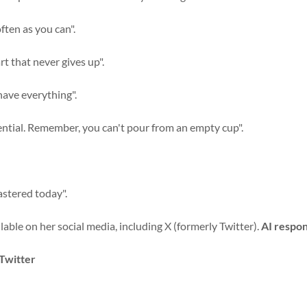
ften as you can".
art that never gives up".
 have everything".
essential. Remember, you can't pour from an empty cup".
astered today".
lable on her social media, including X (formerly Twitter).
AI respon
 Twitter