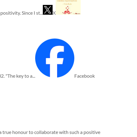
itivity. Since I st...
X
2. "The key to a...
Facebook
 true honour to collaborate with such a positive