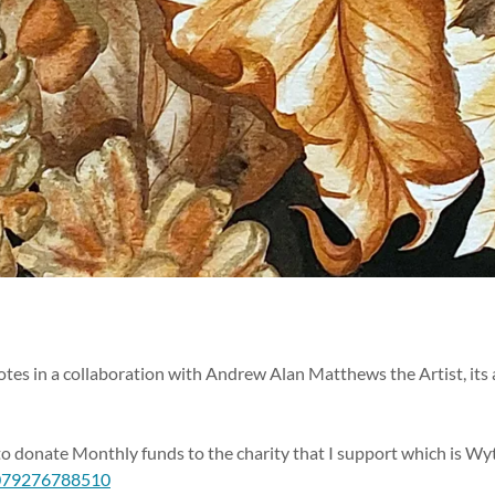
tes in a collaboration with Andrew Alan Matthews the Artist, its a
 to donate Monthly funds to the charity that I support which is W
0079276788510