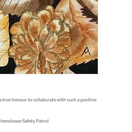
 true honour to collaborate with such a positive
ythenshawe Safety Patrol