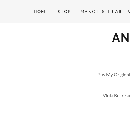
HOME
SHOP
MANCHESTER ART P
AN
Buy My Original
Viola Burke a