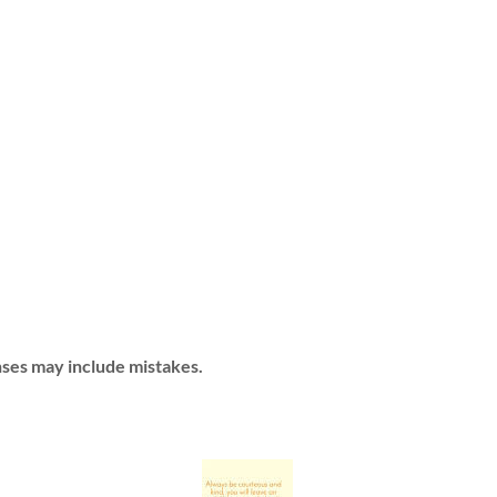
ses may include mistakes.