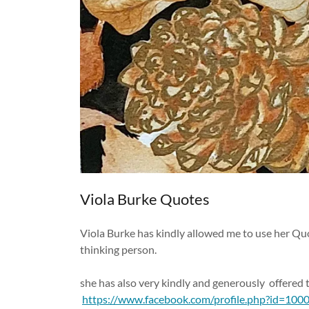
Viola Burke Quotes
Viola Burke has kindly allowed me to use her Quo
thinking person.
she has also very kindly and generously offered
https://www.facebook.com/profile.php?id=10