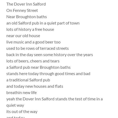
The Dover Inn Salford
On Fenney Street
Near Broughton baths
an old Salford pub in a quiet part of town
lots of history a free house
near our old house
live music and a good beer too
used to be rows of terraced streets
back in the day seen some history over the years
lots of beers, cheers and tears
a Salford pub near Broughton baths
stands here today through good times and bad
a traditional Salford pub
and today new houses and flats
breathin new life
yeah the Dover Inn Salford stands the test of time in a
quiet way
its out of the way
and today