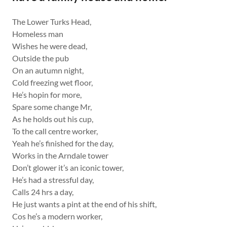
The Lower Turks Head,
Homeless man
Wishes he were dead,
Outside the pub
On an autumn night,
Cold freezing wet floor,
He’s hopin for more,
Spare some change Mr,
As he holds out his cup,
To the call centre worker,
Yeah he’s finished for the day,
Works in the Arndale tower
Don’t glower it’s an iconic tower,
He’s had a stressful day,
Calls 24 hrs a day,
He just wants a pint at the end of his shift,
Cos he’s a modern worker,