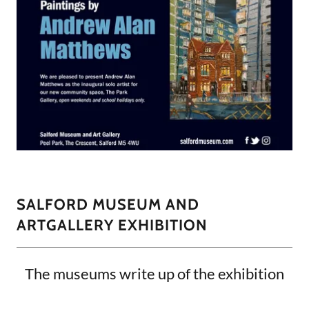
SALFORD MUSEUM AND
ARTGALLERY EXHIBITION
The museums write up of the exhibition