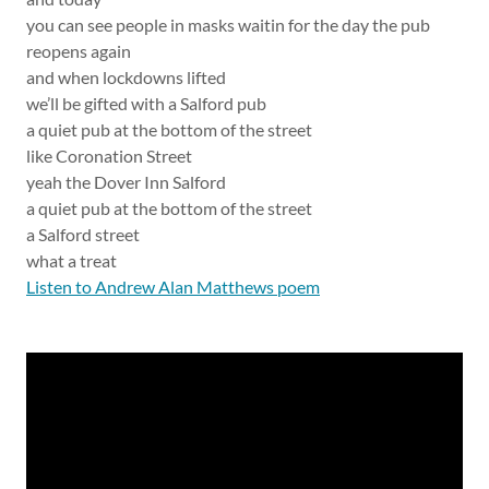
you can see people in masks waitin for the day the pub
reopens again
and when lockdowns lifted
we’ll be gifted with a Salford pub
a quiet pub at the bottom of the street
like Coronation Street
yeah the Dover Inn Salford
a quiet pub at the bottom of the street
a Salford street
what a treat
Listen to Andrew Alan Matthews poem