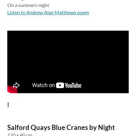
On a summers night
Listen to Andrew Alan Matthews poem
l
Salford Quays Blue Cranes by Night
120 x 40 cm