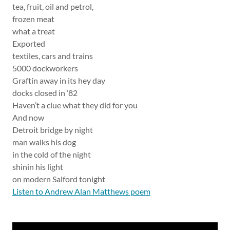
tea, fruit, oil and petrol,
frozen meat
what a treat
Exported
textiles, cars and trains
5000 dockworkers
Graftin away in its hey day
docks closed in ‘82
Haven’t a clue what they did for you
And now
Detroit bridge by night
man walks his dog
in the cold of the night
shinin his light
on modern Salford tonight
Listen to Andrew Alan Matthews poem