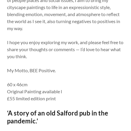
of people places and social issues, I aim to bring my
cityscape paintings to life in an expressionistic style,
blending emotion, movement, and atmosphere to reflect
the world as I see it, also turning negatives to positives in
my way.
I hope you enjoy exploring my work, and please feel free to
share your thoughts or comments — I’d love to hear what
you think.
My Motto, BEE Positive.
60 x 46cm
Original Painting available l
£55 limited edition print
‘A story of an old Salford pub in the
pandemic.’