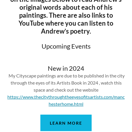
original words about each of his
paintings. There are also links to
YouTube where you can listen to
Andrew’s poetry.
Upcoming Events
New in 2024
My Cityscape paintings are due to be published in the city
through the eyes of its Artists Book in 2024 , watch this
space and check out the website
https://www.thecitythroughtheeyesofitsartists.com/manc
hesterhome.html
LEARN MORE