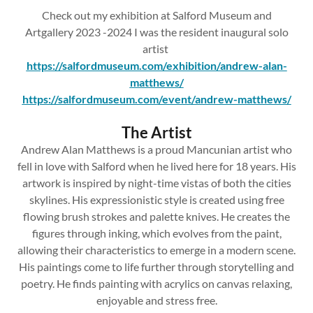
Check out my exhibition at Salford Museum and
Artgallery 2023 -2024 I was the resident inaugural solo
artist
https://salfordmuseum.com/exhibition/andrew-alan-
matthews/
https://salfordmuseum.com/event/andrew-matthews/
The Artist
Andrew Alan Matthews is a proud Mancunian artist who
fell in love with Salford when he lived here for 18 years. His
artwork is inspired by night-time vistas of both the cities
skylines. His expressionistic style is created using free
flowing brush strokes and palette knives. He creates the
figures through inking, which evolves from the paint,
allowing their characteristics to emerge in a modern scene.
His paintings come to life further through storytelling and
poetry. He finds painting with acrylics on canvas relaxing,
enjoyable and stress free.