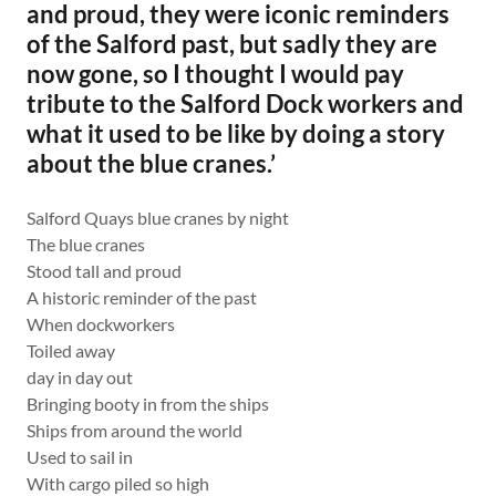
and proud, they were iconic reminders
of the Salford past, but sadly they are
now gone, so I thought I would pay
tribute to the Salford Dock workers and
what it used to be like by doing a story
about the blue cranes.’
Salford Quays blue cranes by night
The blue cranes
Stood tall and proud
A historic reminder of the past
When dockworkers
Toiled away
day in day out
Bringing booty in from the ships
Ships from around the world
Used to sail in
With cargo piled so high