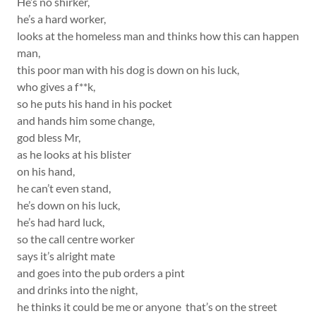
He’s no shirker,
he’s a hard worker,
looks at the homeless man and thinks how this can happen
man,
this poor man with his dog is down on his luck,
who gives a f**k,
so he puts his hand in his pocket
and hands him some change,
god bless Mr,
as he looks at his blister
on his hand,
he can’t even stand,
he’s down on his luck,
he’s had hard luck,
so the call centre worker
says it’s alright mate
and goes into the pub orders a pint
and drinks into the night,
he thinks it could be me or anyone that’s on the street