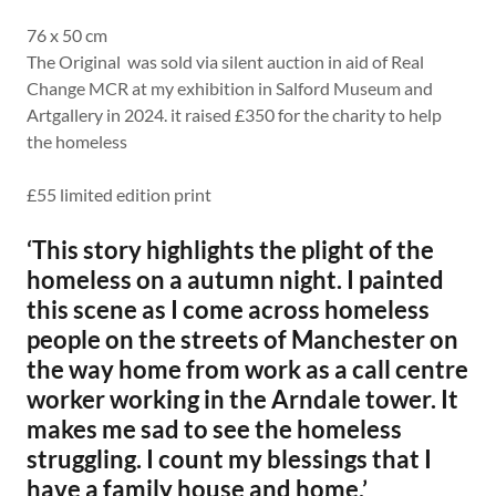
76 x 50 cm
The Original was sold via silent auction in aid of Real
Change MCR at my exhibition in Salford Museum and
Artgallery in 2024. it raised £350 for the charity to help
the homeless
£55 limited edition print
‘This story highlights the plight of the
homeless on a autumn night. I painted
this scene as I come across homeless
people on the streets of Manchester on
the way home from work as a call centre
worker working in the Arndale tower. It
makes me sad to see the homeless
struggling. I count my blessings that I
have a family house and home.’