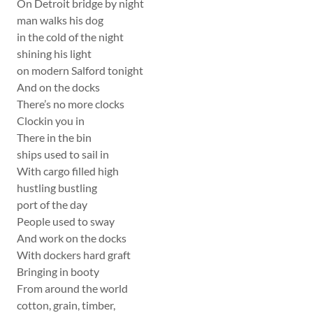
On Detroit bridge by night
man walks his dog
in the cold of the night
shining his light
on modern Salford tonight
And on the docks
There’s no more clocks
Clockin you in
There in the bin
ships used to sail in
With cargo filled high
hustling bustling
port of the day
People used to sway
And work on the docks
With dockers hard graft
Bringing in booty
From around the world
cotton, grain, timber,