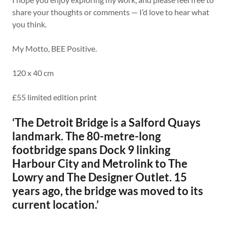
share your thoughts or comments — I’d love to hear what
you think.
My Motto, BEE Positive.
120 x 40 cm
£55 limited edition print
‘The Detroit Bridge is a Salford Quays
landmark. The 80-metre-long
footbridge spans Dock 9 linking
Harbour City and Metrolink to The
Lowry and The Designer Outlet. 15
years ago, the bridge was moved to its
current location.’