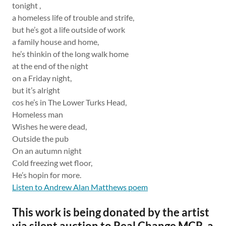
tonight ,
a homeless life of trouble and strife,
but he’s got a life outside of work
a family house and home,
he’s thinkin of the long walk home
at the end of the night
on a Friday night,
but it’s alright
cos he’s in The Lower Turks Head,
Homeless man
Wishes he were dead,
Outside the pub
On an autumn night
Cold freezing wet floor,
He’s hopin for more.
Listen to Andrew Alan Matthews poem
This work is being donated by the artist
via silent auction to Real Change MCR, a