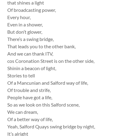
that shines a light
Of broadcasting power,
Every hour,
Even in a shower,
But don’t glower,
There’s a swing bridge,
That leads you to the other bank,
And we can thank ITV,
cos Coronation Street is on the other side,
Shinin a beacon of light,
Stories to tell
Of a Mancunian and Salford way of life,
Of trouble and strife,
People have got a life,
So as we look on this Salford scene,
We can dream,
Of a better way of life,
Yeah, Salford Quays swing bridge by night,
It’s alright