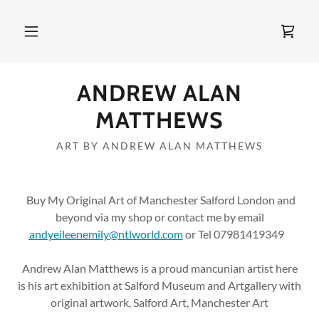
ANDREW ALAN
MATTHEWS
ART BY ANDREW ALAN MATTHEWS
Buy My Original Art of Manchester Salford London and
beyond via my shop or contact me by email
andyeileenemily@ntlworld.com
or Tel 07981419349
Andrew Alan Matthews is a proud mancunian artist here
is his art exhibition at Salford Museum and Artgallery with
original artwork, Salford Art, Manchester Art