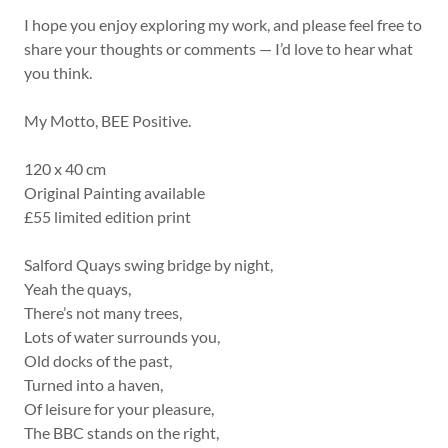
I hope you enjoy exploring my work, and please feel free to
share your thoughts or comments — I’d love to hear what
you think.
My Motto, BEE Positive.
120 x 40 cm
Original Painting available
£55 limited edition print
Salford Quays swing bridge by night,
Yeah the quays,
There’s not many trees,
Lots of water surrounds you,
Old docks of the past,
Turned into a haven,
Of leisure for your pleasure,
The BBC stands on the right,