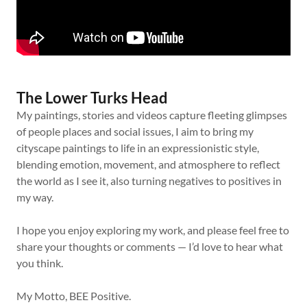
The Lower Turks Head
My paintings, stories and videos capture fleeting glimpses
of people places and social issues, I aim to bring my
cityscape paintings to life in an expressionistic style,
blending emotion, movement, and atmosphere to reflect
the world as I see it, also turning negatives to positives in
my way.
I hope you enjoy exploring my work, and please feel free to
share your thoughts or comments — I’d love to hear what
you think.
My Motto, BEE Positive.