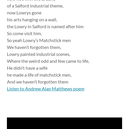
of a Salford industrial theme,
now Lowrys gone
his arts hanging on a wall,
the Lowry in Salford is named after him
So come visit him,
So yeah Lowry’s Matchstick men
We haven’t forgotten them,
Lowry painted industrial scenes,
Where the weird odd and few came to life,
He didn’t have a wife
he made a life of matchstick men,
And we haven’t forgotten them
Listen to Andrew Alan Matthews poem