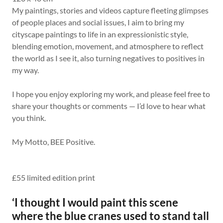
My paintings, stories and videos capture fleeting glimpses
of people places and social issues, I aim to bring my
cityscape paintings to life in an expressionistic style,
blending emotion, movement, and atmosphere to reflect
the world as I see it, also turning negatives to positives in
my way.
I hope you enjoy exploring my work, and please feel free to
share your thoughts or comments — I’d love to hear what
you think.
My Motto, BEE Positive.
£55 limited edition print
‘I thought I would paint this scene
where the blue cranes used to stand tall