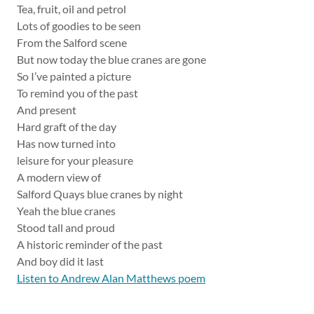
Tea, fruit, oil and petrol
Lots of goodies to be seen
From the Salford scene
But now today the blue cranes are gone
So I’ve painted a picture
To remind you of the past
And present
Hard graft of the day
Has now turned into
leisure for your pleasure
A modern view of
Salford Quays blue cranes by night
Yeah the blue cranes
Stood tall and proud
A historic reminder of the past
And boy did it last
Listen to Andrew Alan Matthews poem