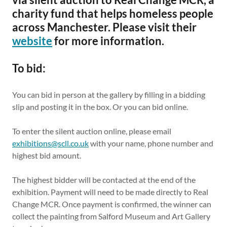
charity fund that helps homeless people
across Manchester. Please visit their
website
for more information.
To bid:
You can bid in person at the gallery by filling in a bidding
slip and posting it in the box. Or you can bid online.
To enter the silent auction online, please email
exhibitions@scll.co.uk
with your name, phone number and
highest bid amount.
The highest bidder will be contacted at the end of the
exhibition. Payment will need to be made directly to Real
Change MCR. Once payment is confirmed, the winner can
collect the painting from Salford Museum and Art Gallery