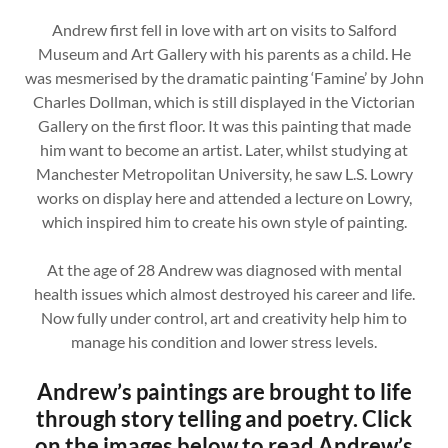
Andrew first fell in love with art on visits to Salford
Museum and Art Gallery with his parents as a child. He
was mesmerised by the dramatic painting ‘Famine’ by John
Charles Dollman, which is still displayed in the Victorian
Gallery on the first floor. It was this painting that made
him want to become an artist. Later, whilst studying at
Manchester Metropolitan University, he saw L.S. Lowry
works on display here and attended a lecture on Lowry,
which inspired him to create his own style of painting.
At the age of 28 Andrew was diagnosed with mental
health issues which almost destroyed his career and life.
Now fully under control, art and creativity help him to
manage his condition and lower stress levels.
Andrew’s paintings are brought to life
through story telling and poetry. Click
on the images below to read Andrew’s