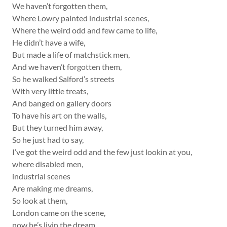
We haven’t forgotten them,
Where Lowry painted industrial scenes,
Where the weird odd and few came to life,
He didn’t have a wife,
But made a life of matchstick men,
And we haven’t forgotten them,
So he walked Salford’s streets
With very little treats,
And banged on gallery doors
To have his art on the walls,
But they turned him away,
So he just had to say,
I’ve got the weird odd and the few just lookin at you,
where disabled men,
industrial scenes
Are making me dreams,
So look at them,
London came on the scene,
now he’s livin the dream,