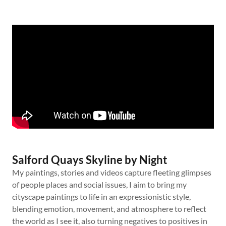
Salford Quays Skyline by Night
My paintings, stories and videos capture fleeting glimpses
of people places and social issues, I aim to bring my
cityscape paintings to life in an expressionistic style,
blending emotion, movement, and atmosphere to reflect
the world as I see it, also turning negatives to positives in