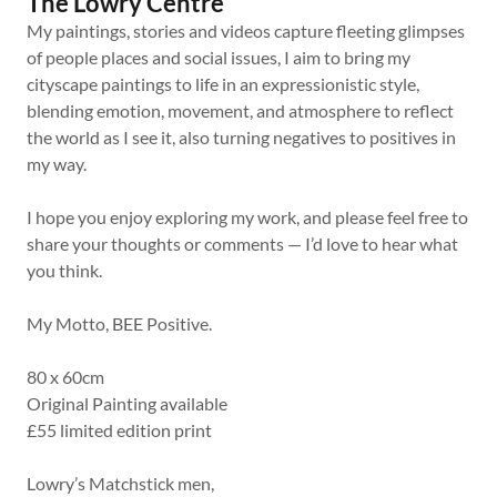
The Lowry Centre
My paintings, stories and videos capture fleeting glimpses
of people places and social issues, I aim to bring my
cityscape paintings to life in an expressionistic style,
blending emotion, movement, and atmosphere to reflect
the world as I see it, also turning negatives to positives in
my way.
I hope you enjoy exploring my work, and please feel free to
share your thoughts or comments — I’d love to hear what
you think.
My Motto, BEE Positive.
80 x 60cm
Original Painting available
£55 limited edition print
Lowry’s Matchstick men,