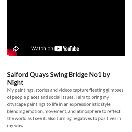
Salford Quays Swing Bridge No1 by
Night
My paintings, stories and videos capture fleeting glimpses
of people places and social issues, I aim to bring my
cityscape paintings to life in an expressionistic style,
blending emotion, movement, and atmosphere to reflect
the world as I see it, also turning negatives to positives in
my way.