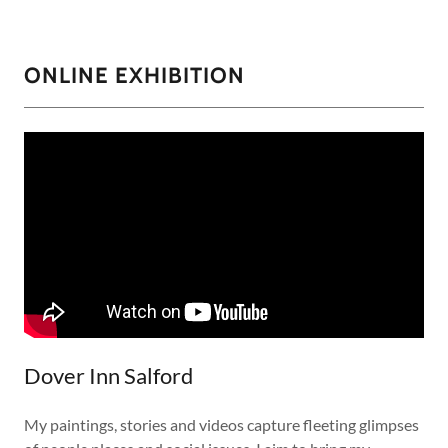
ONLINE EXHIBITION
Dover Inn Salford
My paintings, stories and videos capture fleeting glimpses