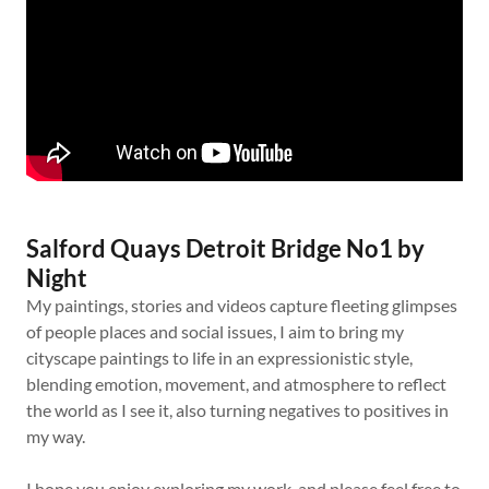
Salford Quays Detroit Bridge No1 by
Night
My paintings, stories and videos capture fleeting glimpses
of people places and social issues, I aim to bring my
cityscape paintings to life in an expressionistic style,
blending emotion, movement, and atmosphere to reflect
the world as I see it, also turning negatives to positives in
my way.
I hope you enjoy exploring my work, and please feel free to