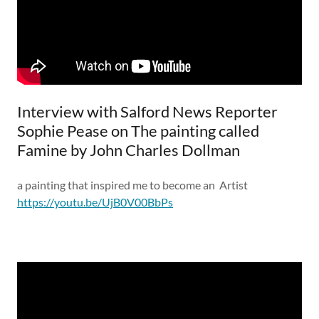
Interview with Salford News Reporter
Sophie Pease on The painting called
Famine by John Charles Dollman
a painting that inspired me to become an Artist
https://youtu.be/UjB0V00BbPs