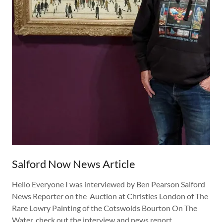
Salford Now News Article
Hello Everyone I was interviewed by Ben Pearson Salford
News Reporter on the Auction at Christies London of The
Rare Lowry Painting of the Cotswolds Bourton On The
Water. check out the interview and news report.