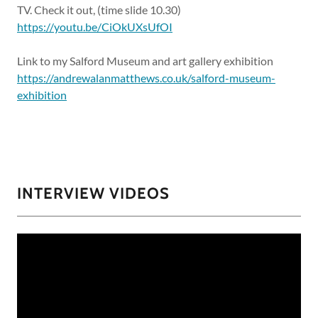
TV. Check it out, (time slide 10.30)
https://youtu.be/CiOkUXsUfOI
Link to my Salford Museum and art gallery exhibition
https://andrewalanmatthews.co.uk/salford-museum-
exhibition
INTERVIEW VIDEOS