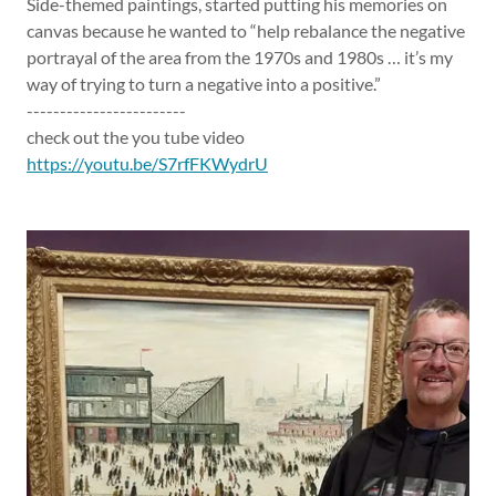
Side-themed paintings, started putting his memories on
canvas because he wanted to “help rebalance the negative
portrayal of the area from the 1970s and 1980s … it’s my
way of trying to turn a negative into a positive.”
------------------------
check out the you tube video
https://youtu.be/S7rfFKWydrU