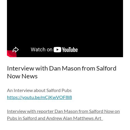
Interview with Dan Mason from Salford
Now News
An Interview about Salford Pubs
https://youtu.be/mCjKwVOF8l8
Interview with reporter Dan Mason from Salford Now on
Pubs in Salford and Andrew Alan Matthews Art