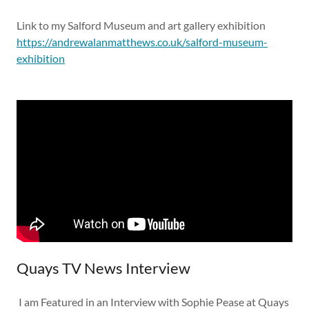
Link to my Salford Museum and art gallery exhibition
https://andrewalanmatthews.co.uk/salford-museum-
exhibition
Quays TV News Interview
I am Featured in an Interview with Sophie Pease at Quays