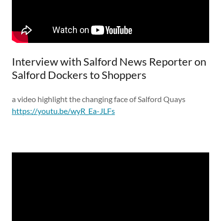
Interview with Salford News Reporter on
Salford Dockers to Shoppers
a video highlight the changing face of Salford Quays
https://youtu.be/wyR_Ea-JLFs