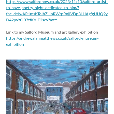
https://www.salfordnow.co.uk/2023/11/10/salford-artist-
to-have-poetry-night-dedicated-to-him/?
fbclid=IwAR1msbToIhZHnRWtpRnjjVDp3LHAgfgUUQ9y
D42pVzOB7tfKo_F2scVfmtY
Link to my Salford Museum and art gallery exhibition
https://andrewalanmatthews.co.uk/salford-museum-
exhibition