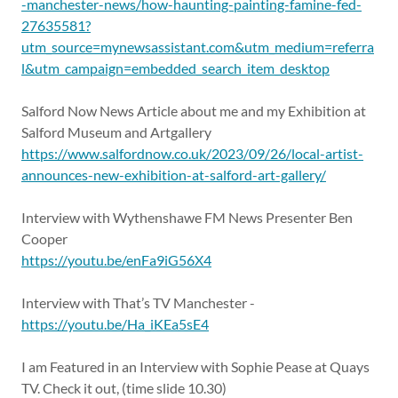
-manchester-news/how-haunting-painting-famine-fed-
27635581?
utm_source=mynewsassistant.com&utm_medium=referra
l&utm_campaign=embedded_search_item_desktop
Salford Now News Article about me and my Exhibition at
Salford Museum and Artgallery
https://www.salfordnow.co.uk/2023/09/26/local-artist-
announces-new-exhibition-at-salford-art-gallery/
Interview with Wythenshawe FM News Presenter Ben
Cooper
https://youtu.be/enFa9iG56X4
Interview with That’s TV Manchester -
https://youtu.be/Ha_iKEa5sE4
I am Featured in an Interview with Sophie Pease at Quays
TV. Check it out, (time slide 10.30)