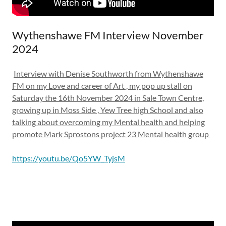
Wythenshawe FM Interview November
2024
Interview with Denise Southworth from Wythenshawe
FM on my Love and career of Art , my pop up stall on
Saturday the 16th November 2024 in Sale Town Centre,
growing up in Moss Side , Yew Tree high School and also
talking about overcoming my Mental health and helping
promote Mark Sprostons project 23 Mental health group
https://youtu.be/Qo5YW_TyjsM