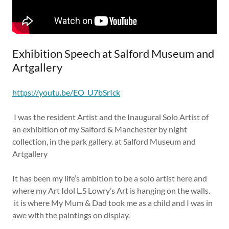
Exhibition Speech at Salford Museum and
Artgallery
https://youtu.be/EO_U7bSrIck
I was the resident Artist and the Inaugural Solo Artist of
an exhibition of my Salford & Manchester by night
collection, in the park gallery. at Salford Museum and
Artgallery
It has been my life’s ambition to be a solo artist here and
where my Art Idol L.S Lowry’s Art is hanging on the walls.
it is where My Mum & Dad took me as a child and I was in
awe with the paintings on display.