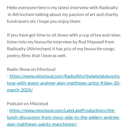
Hello everyone here is my latest interview with Radioalty
in Altrincham talking about my passion of art and charity
fundraisers etc I hope you enjoy them
If you have got time to sit down with a cup of tea and relax,
listen into my favourite interview by Rod Maxwell from
Radioalty (Altrincham) it has pics of my favourite songs,
poetry, films that I love as well.
Radio Show on Mixcloud
-
https://www.mixcloud.com/RadioAlty/thelatelatelunchs
how-with-guest-andrew-alan-matthews-artist-friday-20-
march-2026/
Podcast on Mixcloud
-
https://www.mixcloud.com/LateLateProductions/the-
lunch-discussion-from-moss-side-to-the-gallery-andrew-
alan-matthews-paints-manchester/