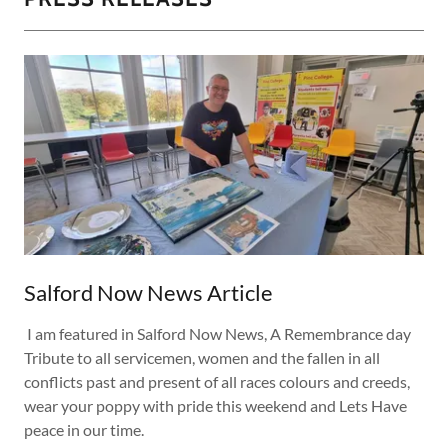
Salford Now News Article
I am featured in Salford Now News, A Remembrance day
Tribute to all servicemen, women and the fallen in all
conflicts past and present of all races colours and creeds,
wear your poppy with pride this weekend and Lets Have
peace in our time.