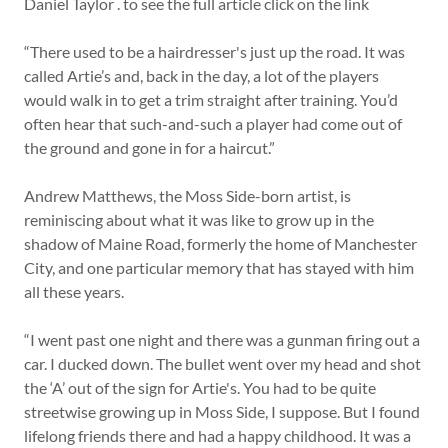
Daniel Taylor . to see the full article click on the link
“There used to be a hairdresser's just up the road. It was
called Artie’s and, back in the day, a lot of the players
would walk in to get a trim straight after training. You’d
often hear that such-and-such a player had come out of
the ground and gone in for a haircut.”
Andrew Matthews, the Moss Side-born artist, is
reminiscing about what it was like to grow up in the
shadow of Maine Road, formerly the home of Manchester
City, and one particular memory that has stayed with him
all these years.
“I went past one night and there was a gunman firing out a
car. I ducked down. The bullet went over my head and shot
the ‘A’ out of the sign for Artie's. You had to be quite
streetwise growing up in Moss Side, I suppose. But I found
lifelong friends there and had a happy childhood. It was a