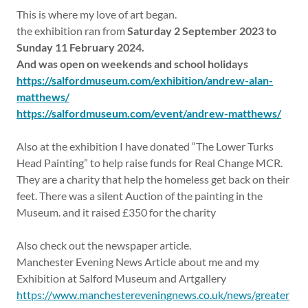
This is where my love of art began.
the exhibition ran from
Saturday 2 September 2023 to
Sunday 11 February 2024.
And was open on weekends and school holidays
https://salfordmuseum.com/exhibition/andrew-alan-
matthews/
https://salfordmuseum.com/event/andrew-matthews/
Also at the exhibition I have donated “The Lower Turks
Head Painting” to help raise funds for Real Change MCR.
They are a charity that help the homeless get back on their
feet. There was a silent Auction of the painting in the
Museum. and it raised £350 for the charity
Also check out the newspaper article.
Manchester Evening News Article about me and my
Exhibition at Salford Museum and Artgallery
https://www.manchestereveningnews.co.uk/news/greater