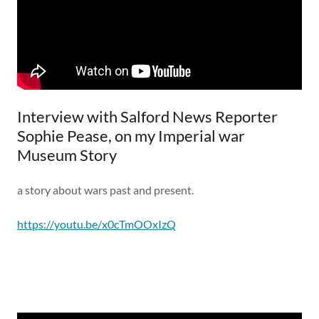
Interview with Salford News Reporter
Sophie Pease, on my Imperial war
Museum Story
a story about wars past and present.
https://youtu.be/x0cTmOOxIzQ