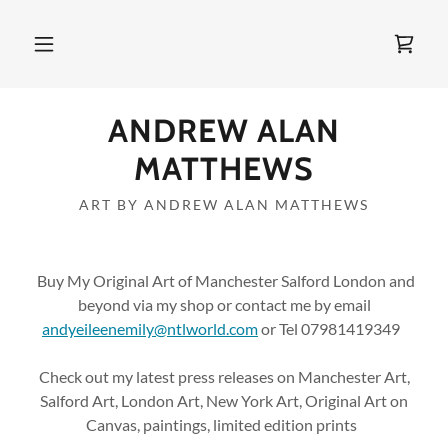
ANDREW ALAN
MATTHEWS
ART BY ANDREW ALAN MATTHEWS
Buy My Original Art of Manchester Salford London and
beyond via my shop or contact me by email
andyeileenemily@ntlworld.com
or Tel 07981419349
Check out my latest press releases on Manchester Art,
Salford Art, London Art, New York Art, Original Art on
Canvas, paintings, limited edition prints