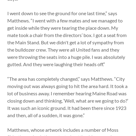
I went down to see the ground for one last time,” says
Matthews. “I went with a few mates and we managed to
get inside while they were tearing the place down. My
mate took a chair from the directors’ box. I got a seat from
the Main Stand. But we didn't get a lot of sympathy from
the bulldozer crew. They were all United fans and they
were throwing the seats into a huge pile. I was absolutely
gutted. And they were laughing their heads off.”
“The area has completely changed,” says Matthews. “City
moving out was always going to hit the area hard. It took a
lot of business away. I remember hearing Maine Road was
closing down and thinking, ‘Well, what are we going to do?’
It was such an iconic ground. It had been there since 1923
and then, all of a sudden, it was gone.”
Matthews, whose artwork includes a number of Moss