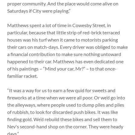
proper community. And the place would come alive on
Saturdays if City were playing.”
Matthews spent a lot of time in Cowesby Street, in
particular, because that little strip of red-brick terraced
houses was his turf when it came to motorists parking
their cars on match-days. Every driver was obliged to make
a financial contribution to make sure nothing untoward
happened to their car. Matthews has even dedicated one
of his paintings – “Mind your car, Mr?” – to that once-
familiar racket.
“It was a way for us to earn a few quid for sweets and
fireworks at a time when we were all poor. Or we’d go into
the alleyways, where people used to dump piles and piles
of rubbish, to look for discarded push bikes. It was like
finding gold. We’d rebuild these bikes and sell them to
Nev's second-hand shop on the corner. They were heady
days.”