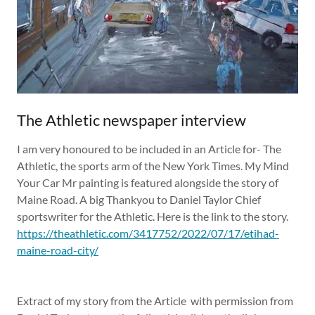
The Athletic newspaper interview
I am very honoured to be included in an Article for- The
Athletic, the sports arm of the New York Times. My Mind
Your Car Mr painting is featured alongside the story of
Maine Road. A big Thankyou to Daniel Taylor Chief
sportswriter for the Athletic. Here is the link to the story.
https://theathletic.com/3417752/2022/07/17/etihad-
maine-road-city/
Extract of my story from the Article with permission from