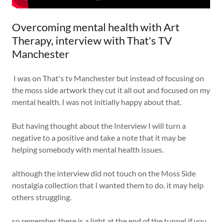
Overcoming mental health with Art
Therapy, interview with That's TV
Manchester
I was on That's tv Manchester but instead of focusing on
the moss side artwork they cut it all out and focused on my
mental health. I was not initially happy about that.
But having thought about the Interview I will turn a
negative to a positive and take a note that it may be
helping somebody with mental health issues.
although the interview did not touch on the Moss Side
nostalgia collection that I wanted them to do. it may help
others struggling.
so remember there is a light at the end of the tunnel if you