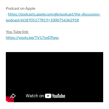
Podcast on Apple
-
https://podcasts.apple.com/gb/podcast/the-discussion-
podcast/id1870517781?i=1000756362918
You Tube link
https://youtu.be/TV17soDTwsc