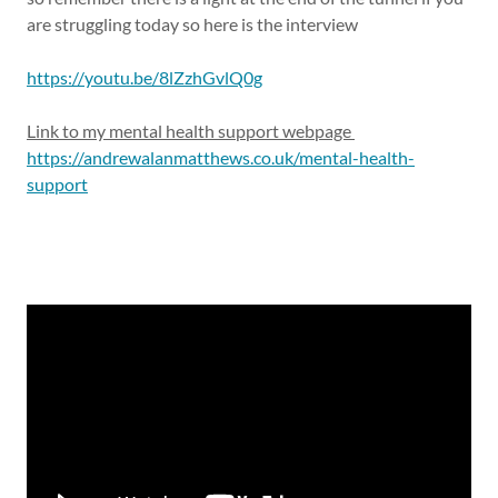
are struggling today so here is the interview
https://youtu.be/8lZzhGvlQ0g
Link to my mental health support webpage
https://andrewalanmatthews.co.uk/mental-health-
support