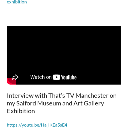
exhibition
Interview with That’s TV Manchester on
my Salford Museum and Art Gallery
Exhibition
https://youtu.be/Ha_iKEa5sE4