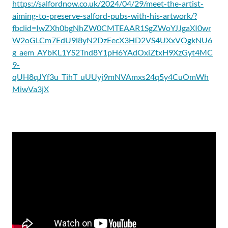
https://salfordnow.co.uk/2024/04/29/meet-the-artist-
aiming-to-preserve-salford-pubs-with-his-artwork/?
fbclid=IwZXh0bgNhZW0CMTEAAR1SgZWoYJJgaXI0wr
W2oGLCm7EdU9i8yN2DzEecX3HD2VS4UXxVOgkNU6
g_aem_AYbKL1YS2Tnd8Y1pH6YAdOxiZtxH9XzGyt4MC
9-
qUH8qJYf3u_TihT_uUUyj9mNVAmxs24q5y4CuOmWh
MiwVa3jX