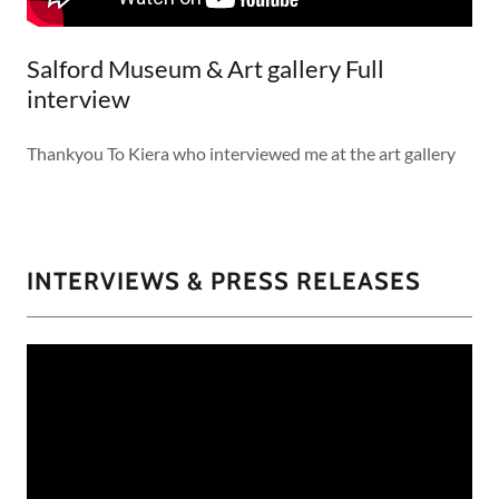
Salford Museum & Art gallery Full
interview
Thankyou To Kiera who interviewed me at the art gallery
INTERVIEWS & PRESS RELEASES