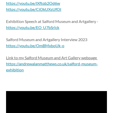
https://youtu.be/lXftqb2Od6w
https://youtu.be/CiOkUXsUfOI
Exhibition Speech at Salford Museum and Artgallery -
https://youtu.be/EO_U7bSrIck
Salford Museum and Artgallery Interview 2023
https://youtu.be/OmBMxboUk-o
Link to my Salford Museum and Art Gallery webpage
https://andrewalanmatthews.co.uk/salford-museum-
exhibition