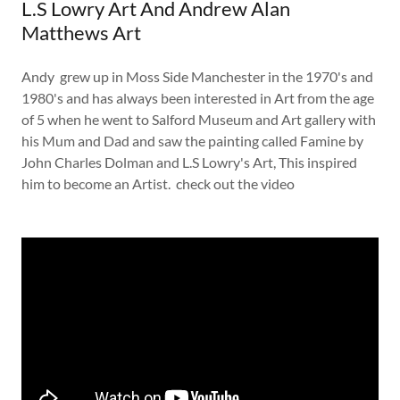
L.S Lowry Art And Andrew Alan
Matthews Art
Andy grew up in Moss Side Manchester in the 1970's and
1980's and has always been interested in Art from the age
of 5 when he went to Salford Museum and Art gallery with
his Mum and Dad and saw the painting called Famine by
John Charles Dolman and L.S Lowry's Art, This inspired
him to become an Artist. check out the video