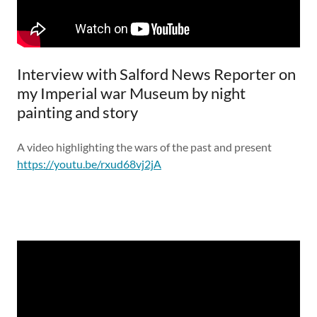
Interview with Salford News Reporter on
my Imperial war Museum by night
painting and story
A video highlighting the wars of the past and present
https://youtu.be/rxud68vj2jA