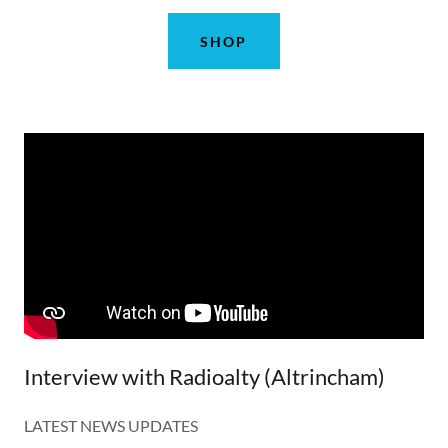
SHOP
Interview with Radioalty (Altrincham)
LATEST NEWS UPDATES