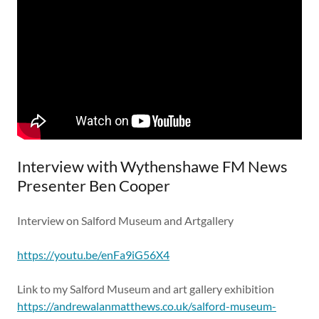
Interview with Wythenshawe FM News
Presenter Ben Cooper
Interview on Salford Museum and Artgallery
https://youtu.be/enFa9iG56X4
Link to my Salford Museum and art gallery exhibition
https://andrewalanmatthews.co.uk/salford-museum-