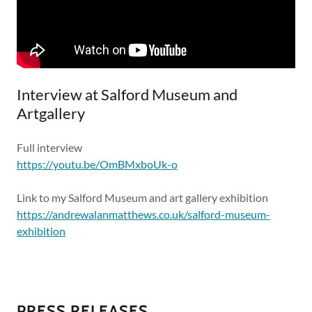
Interview at Salford Museum and
Artgallery
Full interview
https://youtu.be/OmBMxboUk-o
Link to my Salford Museum and art gallery exhibition
https://andrewalanmatthews.co.uk/salford-museum-
exhibition
PRESS RELEASES