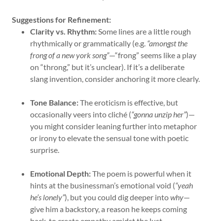
Suggestions for Refinement:
Clarity vs. Rhythm:
Some lines are a little rough
rhythmically or grammatically (e.g.
“amongst the
frong of a new york song”
—“frong” seems like a play
on “throng,” but it’s unclear). If it’s a deliberate
slang invention, consider anchoring it more clearly.
Tone Balance:
The eroticism is effective, but
occasionally veers into cliché (
“gonna unzip her”
)—
you might consider leaning further into metaphor
or irony to elevate the sensual tone with poetic
surprise.
Emotional Depth:
The poem is powerful when it
hints at the businessman’s emotional void (
“yeah
he’s lonely”
), but you could dig deeper into
why
—
give him a backstory, a reason he keeps coming
back, to create empathy amidst the lust.