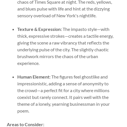
chaos of Times Square at night. The reds, yellows,
and blues pulse with life and hint at the dizzying
sensory overload of New York's nightlife.
Texture & Expression:
The impasto style—with
thick, expressive strokes—creates a tactile energy,
giving the scene a raw vibrancy that reflects the
underlying pulse of the city. The slightly chaotic
brushwork mirrors the chaos of the urban
experience.
Human Element:
The figures feel ghostlike and
impressionistic, adding a sense of anonymity to
the crowd—a perfect fit for a city where millions
coexist but rarely connect. It pairs well with the
theme of a lonely, yearning businessman in your
poem.
Areas to Consider: