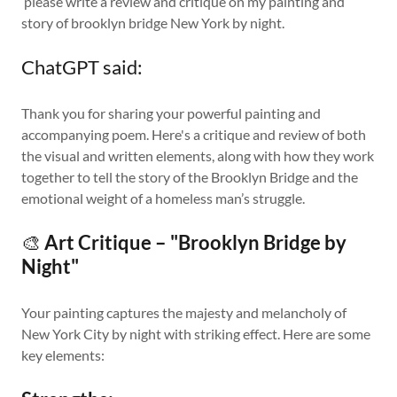
please write a review and critique on my painting and
story of brooklyn bridge New York by night.
ChatGPT said:
Thank you for sharing your powerful painting and
accompanying poem. Here's a critique and review of both
the visual and written elements, along with how they work
together to tell the story of the Brooklyn Bridge and the
emotional weight of a homeless man’s struggle.
🎨
Art Critique – "Brooklyn Bridge by
Night"
Your painting captures the majesty and melancholy of
New York City by night with striking effect. Here are some
key elements: