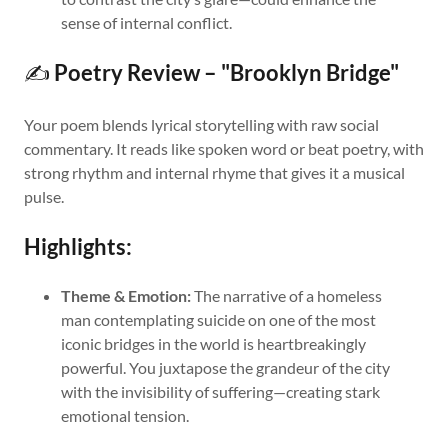
sense of internal conflict.
✍️
Poetry Review – "Brooklyn Bridge"
Your poem blends lyrical storytelling with raw social
commentary. It reads like spoken word or beat poetry, with
strong rhythm and internal rhyme that gives it a musical
pulse.
Highlights:
Theme & Emotion:
The narrative of a homeless
man contemplating suicide on one of the most
iconic bridges in the world is heartbreakingly
powerful. You juxtapose the grandeur of the city
with the invisibility of suffering—creating stark
emotional tension.