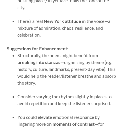
bustling place / in yer face” nails the tone of the
city.
There’s a real
New York attitude
in the voice—a
mixture of admiration, chaos, resilience, and
celebration.
Suggestions for Enhancement:
Structurally, the poem might benefit from
breaking into stanzas
—organizing by theme (e.g.
history, culture, landmarks, present-day vibe). This
would help the reader/listener breathe and absorb
the story.
Consider varying the rhythm slightly in places to
avoid repetition and keep the listener surprised.
You could elevate emotional resonance by
lingering more on
moments of contrast
—for