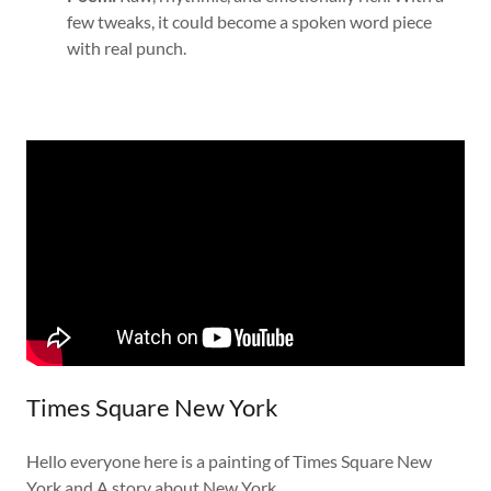
few tweaks, it could become a spoken word piece
with real punch.
Times Square New York
Hello everyone here is a painting of Times Square New
York and A story about New York