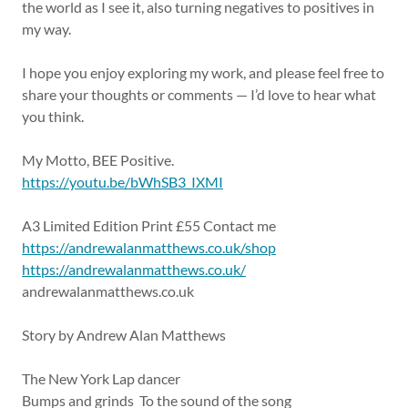
the world as I see it, also turning negatives to positives in
my way.
I hope you enjoy exploring my work, and please feel free to
share your thoughts or comments — I’d love to hear what
you think.
My Motto, BEE Positive.
https://youtu.be/bWhSB3_IXMI
A3 Limited Edition Print £55 Contact me
https://andrewalanmatthews.co.uk/shop
https://andrewalanmatthews.co.uk/
andrewalanmatthews.co.uk
Story by Andrew Alan Matthews
The New York Lap dancer
Bumps and grinds To the sound of the song