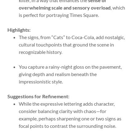
kilter, in a way that enhances the
sense of
overwhelming scale and sensory overload
, which
is perfect for portraying Times Square.
Highlights:
The signs, from “Cats” to Coca-Cola, add nostalgic,
cultural touchpoints that ground the scene in
recognizable history.
You capture a rainy-night gloss on the pavement,
giving depth and realism beneath the
impressionistic style.
Suggestions for Refinement:
While the expressive lettering adds character,
consider balancing clarity with chaos—for
example, perhaps sharpening one or two signs as
focal points to contrast the surrounding noise.