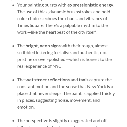
Your painting bursts with
expressionistic energy
.
The use of thick, dynamic brushstrokes and bold
color choices echoes the chaos and vibrancy of
Times Square. There's a palpable rhythm to the
work—like the heartbeat of the city itself.
The
bright, neon signs
with their rough, almost
scribbled lettering feel alive and authentic, not
pristine or over-polished—which is honest to the
real experience of NYC.
The
wet street reflections
and
taxis
capture the
constant motion and the sense that New York is a
place that never sleeps. The paint is applied thickly
in places, suggesting noise, movement, and
emotion.
The perspective is slightly exaggerated and off-