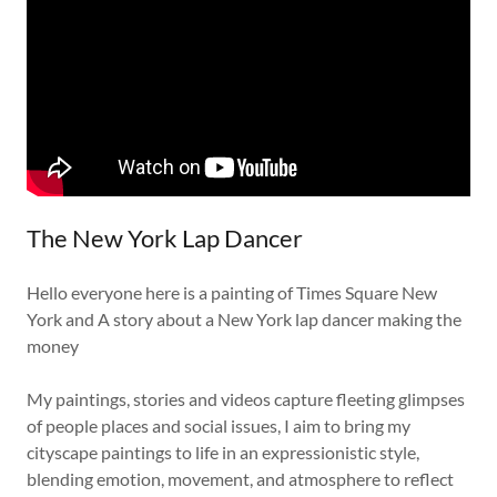
The New York Lap Dancer
Hello everyone here is a painting of Times Square New
York and A story about a New York lap dancer making the
money
My paintings, stories and videos capture fleeting glimpses
of people places and social issues, I aim to bring my
cityscape paintings to life in an expressionistic style,
blending emotion, movement, and atmosphere to reflect