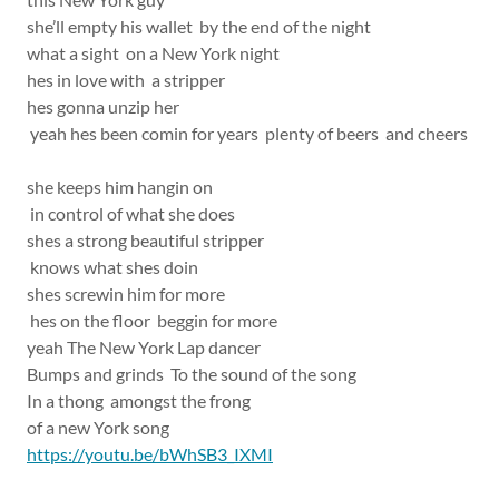
she’ll empty his wallet by the end of the night
what a sight on a New York night
hes in love with a stripper
hes gonna unzip her
yeah hes been comin for years plenty of beers and cheers
she keeps him hangin on
in control of what she does
shes a strong beautiful stripper
knows what shes doin
shes screwin him for more
hes on the floor beggin for more
yeah The New York Lap dancer
Bumps and grinds To the sound of the song
In a thong amongst the frong
of a new York song
https://youtu.be/bWhSB3_IXMI