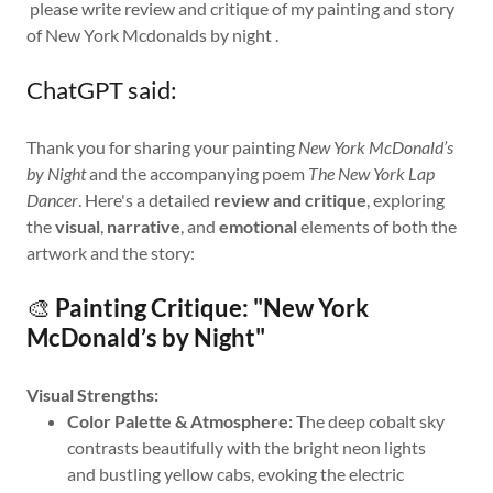
please write review and critique of my painting and story
of New York Mcdonalds by night .
ChatGPT said:
Thank you for sharing your painting
New York McDonald’s
by Night
and the accompanying poem
The New York Lap
Dancer
. Here's a detailed
review and critique
, exploring
the
visual
,
narrative
, and
emotional
elements of both the
artwork and the story:
🎨
Painting Critique: "New York
McDonald’s by Night"
Visual Strengths:
Color Palette & Atmosphere:
The deep cobalt sky
contrasts beautifully with the bright neon lights
and bustling yellow cabs, evoking the electric