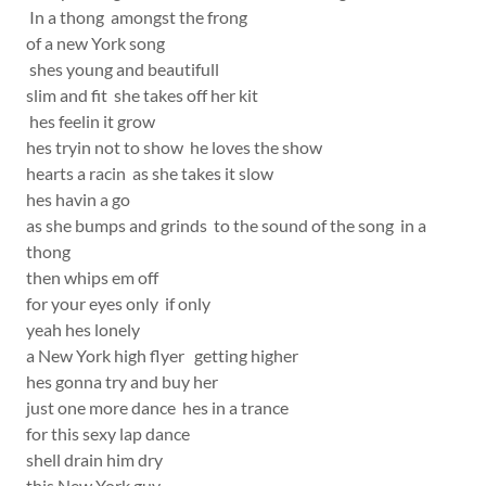
In a thong amongst the frong
of a new York song
shes young and beautifull
slim and fit she takes off her kit
hes feelin it grow
hes tryin not to show he loves the show
hearts a racin as she takes it slow
hes havin a go
as she bumps and grinds to the sound of the song in a
thong
then whips em off
for your eyes only if only
yeah hes lonely
a New York high flyer getting higher
hes gonna try and buy her
just one more dance hes in a trance
for this sexy lap dance
shell drain him dry
this New York guy