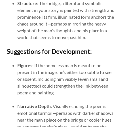
Structure:
The bridge, a literal and symbolic
element in your story, is painted with strength and
prominence. Its firm, illuminated form anchors the
chaos around it—perhaps mirroring the heavy
weight of the man’s thoughts and his place in a
world that seems to move past him.
Suggestions for Development:
Figures:
If the homeless man is meant to be
present in the image, he’s either too subtle to see
or absent. Including him visibly (even small and
silhouetted) could strengthen the link between
poem and painting.
Narrative Depth:
Visually echoing the poem’s
emotional turmoil—perhaps with darker shadows
near the man’s place on the bridge or cooler hues
to contrast the city’s glare—could enhance the