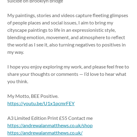
suicide on Brooklyn bridge
My paintings, stories and videos capture fleeting glimpses
of people places and social issues, I aim to bring my
cityscape paintings to life in an expressionistic style,
blending emotion, movement, and atmosphere to reflect
the world as I see it, also turning negatives to positives in
my way.
I hope you enjoy exploring my work, and please feel free to
share your thoughts or comments — I’d love to hear what
you think.
My Motto, BEE Positive.
https://youtu.be/U1x1pcmrFEY
A3 Limited Edition Print £55 Contact me
https://andrewalanmatthews.co.uk/shop
https://andrewalanmatthews.co.uk/