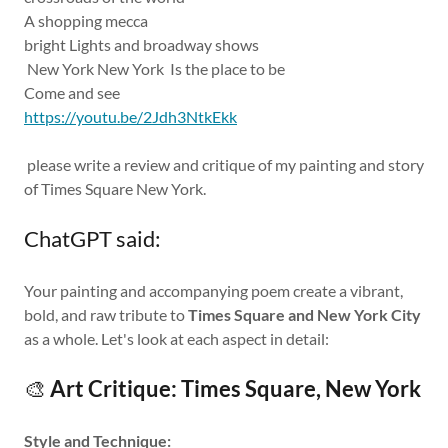
A shopping mecca
bright Lights and broadway shows
New York New York Is the place to be
Come and see
https://youtu.be/2Jdh3NtkEkk
please write a review and critique of my painting and story
of Times Square New York.
ChatGPT said:
Your painting and accompanying poem create a vibrant,
bold, and raw tribute to
Times Square and New York City
as a whole. Let's look at each aspect in detail:
🎨
Art Critique: Times Square, New York
Style and Technique: