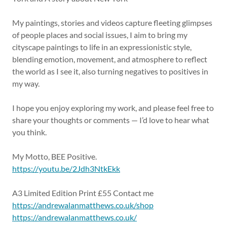
My paintings, stories and videos capture fleeting glimpses
of people places and social issues, I aim to bring my
cityscape paintings to life in an expressionistic style,
blending emotion, movement, and atmosphere to reflect
the world as I see it, also turning negatives to positives in
my way.
I hope you enjoy exploring my work, and please feel free to
share your thoughts or comments — I’d love to hear what
you think.
My Motto, BEE Positive.
https://youtu.be/2Jdh3NtkEkk
A3 Limited Edition Print £55 Contact me
https://andrewalanmatthews.co.uk/shop
https://andrewalanmatthews.co.uk/