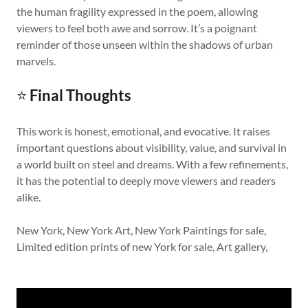
the human fragility expressed in the poem, allowing
viewers to feel both awe and sorrow. It’s a poignant
reminder of those unseen within the shadows of urban
marvels.
⭐
Final Thoughts
This work is honest, emotional, and evocative. It raises
important questions about visibility, value, and survival in
a world built on steel and dreams. With a few refinements,
it has the potential to deeply move viewers and readers
alike.
New York, New York Art, New York Paintings for sale,
Limited edition prints of new York for sale, Art gallery,