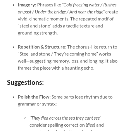
Imagery:
Phrases like
“Cold freezing water / Rushes
on past / Under the bridge / And near the ridge”
create
vivid, cinematic moments. The repeated motif of
“steel and stone” adds a tactile texture and
grounding strength.
Repetition & Structure:
The chorus-like return to
“Steel and stone / They’re coming home” works
well—suggesting memory, loss, and longing. It also
frames the piece with a haunting echo.
Suggestions:
Polish the Flow:
Some parts lose rhythm due to
grammar or syntax:
“They flea across the sea they cant see”
→
consider spelling correction (
flee
) and