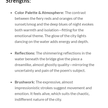
Strengths:
Color Palette & Atmosphere:
The contrast
between the fiery reds and oranges of the
sunset/smog and the deep blues of night evokes
both warmth and isolation—fitting for the
emotional theme. The glow of the city lights
dancing on the water adds energy and depth.
Reflections:
The shimmering reflections in the
water beneath the bridge give the piece a
dreamlike, almost ghostly quality—mirroring the
uncertainty and pain of the poem's subject.
Brushwork:
The expressive, almost
impressionistic strokes suggest movement and
emotion. It feels alive, which suits the chaotic,
indifferent nature of the city.