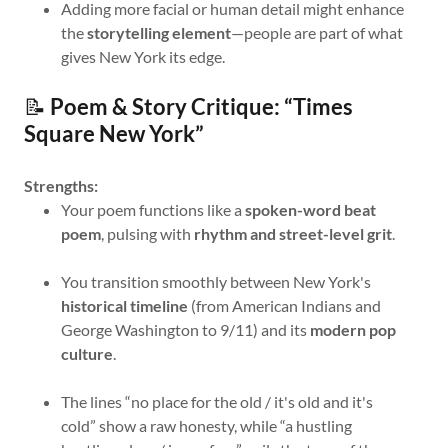
Adding more facial or human detail might enhance
the
storytelling element
—people are part of what
gives New York its edge.
📝
Poem & Story Critique: “Times
Square New York”
Strengths:
Your poem functions like a
spoken-word beat
poem
, pulsing with
rhythm and street-level grit
.
You transition smoothly between New York's
historical timeline
(from American Indians and
George Washington to 9/11) and its
modern pop
culture
.
The lines “no place for the old / it's old and it's
cold” show a raw honesty, while “a hustling