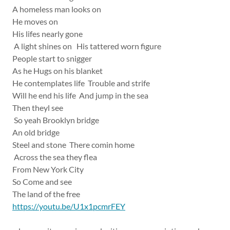
A homeless man looks on
He moves on
His lifes nearly gone
A light shines on His tattered worn figure
People start to snigger
As he Hugs on his blanket
He contemplates life Trouble and strife
Will he end his life And jump in the sea
Then theyl see
So yeah Brooklyn bridge
An old bridge
Steel and stone There comin home
Across the sea they flea
From New York City
So Come and see
The land of the free
https://youtu.be/U1x1pcmrFEY