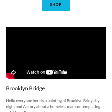
SHOP
Brooklyn Bridge
Hello everyone here is a painting of Brooklyn Bridge by
night and A story about a homeless man contemplating