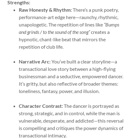
Strengths:
Raw Honesty & Rhythm:
There’s a punk poetry,
performance-art edge here—raunchy, rhythmic,
unapologetic. The repetition of lines like
“Bumps
and grinds / to the sound of the song”
creates a
hypnotic, chant-like beat that mirrors the
repetition of club life.
Narrative Arc:
You’ve built a clear storyline—a
transactional love story between a high-flying
businessman and a seductive, empowered dancer.
It’s gritty, but also reflective of broader themes:
loneliness, fantasy, power, and illusion.
Character Contrast:
The dancer is portrayed as
strong, strategic, and in control, while the man is
vulnerable, desperate, and addicted—this reversal
is compelling and critiques the power dynamics of
transactional intimacy.