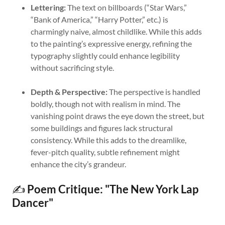
Lettering:
The text on billboards (“Star Wars,”
“Bank of America,” “Harry Potter,” etc.) is
charmingly naive, almost childlike. While this adds
to the painting’s expressive energy, refining the
typography slightly could enhance legibility
without sacrificing style.
Depth & Perspective:
The perspective is handled
boldly, though not with realism in mind. The
vanishing point draws the eye down the street, but
some buildings and figures lack structural
consistency. While this adds to the dreamlike,
fever-pitch quality, subtle refinement might
enhance the city’s grandeur.
✍️
Poem Critique: "The New York Lap
Dancer"