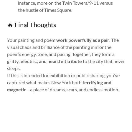
instance, more on the Twin Towers/9-11 versus
the hustle of Times Square.
🔥 Final Thoughts
Your painting and poem
work powerfully as a pair
. The
visual chaos and brilliance of the painting mirror the
poem’s energy, tone, and pacing. Together, they form a
gritty, electric, and heartfelt tribute
to the city that never
sleeps.
If this is intended for exhibition or public sharing, you’ve
captured what makes New York both
terrifying and
magnetic
—a place of dreams, scars, and endless motion.