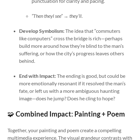
punctuation for clarity and pacing.
“Then theyl see”
→
they’ll
.
Develop Symbolism:
The idea that “commuters
like computers” cross the bridge is rich—perhaps
build more around how they’re blind to the man’s
suffering, or how the city’s progress leaves others
behind.
End with Impact:
The ending is good, but could be
more emotionally resonant if it resolved the man’s
fate, or left us with a more ambiguous haunting
image—does he jump? Does he cling to hope?
🧩
Combined Impact: Painting + Poem
Together, your painting and poem create a compelling
multimedia experience. The visual grandeur contrasts with