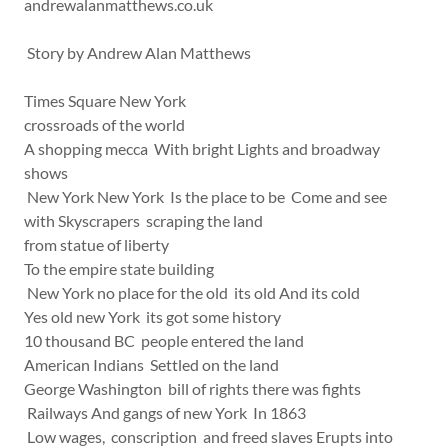
andrewalanmatthews.co.uk
Story by Andrew Alan Matthews
Times Square New York
crossroads of the world
A shopping mecca With bright Lights and broadway
shows
New York New York Is the place to be Come and see
with Skyscrapers scraping the land
from statue of liberty
To the empire state building
New York no place for the old its old And its cold
Yes old new York its got some history
10 thousand BC people entered the land
American Indians Settled on the land
George Washington bill of rights there was fights
Railways And gangs of new York In 1863
Low wages, conscription and freed slaves Erupts into