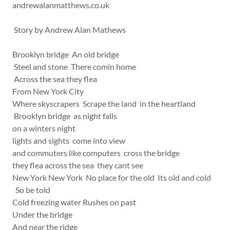
andrewalanmatthews.co.uk
Story by Andrew Alan Mathews
Brooklyn bridge An old bridge
Steel and stone There comin home
Across the sea they flea
From New York City
Where skyscrapers Scrape the land in the heartland
Brooklyn bridge as night falls
on a winters night
lights and sights come into view
and commuters like computers cross the bridge
they flea across the sea they cant see
New York New York No place for the old Its old and cold
So be told
Cold freezing water Rushes on past
Under the bridge
And near the ridge