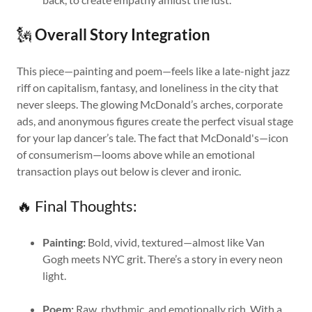
🗽
Overall Story Integration
This piece—painting and poem—feels like a late-night jazz
riff on capitalism, fantasy, and loneliness in the city that
never sleeps. The glowing McDonald’s arches, corporate
ads, and anonymous figures create the perfect visual stage
for your lap dancer’s tale. The fact that McDonald's—icon
of consumerism—looms above while an emotional
transaction plays out below is clever and ironic.
🔥 Final Thoughts:
Painting:
Bold, vivid, textured—almost like Van
Gogh meets NYC grit. There’s a story in every neon
light.
Poem:
Raw, rhythmic, and emotionally rich. With a