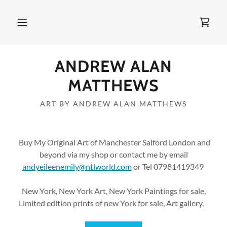
ANDREW ALAN
MATTHEWS
ART BY ANDREW ALAN MATTHEWS
Buy My Original Art of Manchester Salford London and
beyond via my shop or contact me by email
andyeileenemily@ntlworld.com
or Tel 07981419349
New York, New York Art, New York Paintings for sale,
Limited edition prints of new York for sale, Art gallery,