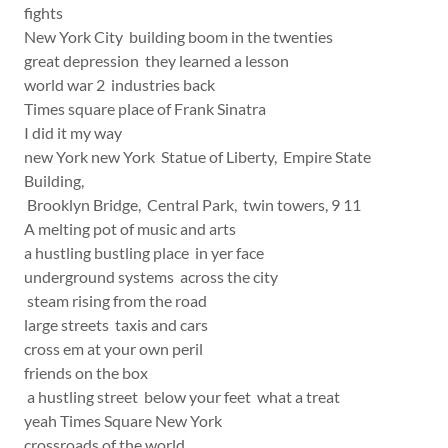
fights
New York City building boom in the twenties
great depression they learned a lesson
world war 2 industries back
Times square place of Frank Sinatra
I did it my way
new York new York Statue of Liberty, Empire State
Building,
Brooklyn Bridge, Central Park, twin towers, 9 11
A melting pot of music and arts
a hustling bustling place in yer face
underground systems across the city
steam rising from the road
large streets taxis and cars
cross em at your own peril
friends on the box
a hustling street below your feet what a treat
yeah Times Square New York
crossroads of the world