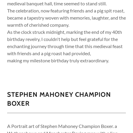
medieval banquet hall, time seemed to stand still.
The celebration, now featuring friends and a pig spit roast,
became a tapestry woven with memories, laughter, and the
warmth of cherished company.
As the clock struck midnight, marking the end of my 40th
birthday revelry, I couldn't help but feel grateful for the
enchanting journey through time that this medieval feast
with friends and a pig roast had provided,
making my milestone birthday truly extraordinary.
STEPHEN MAHONEY CHAMPION
BOXER
A Portrait art of Stephen Mahoney Champion Boxer. a