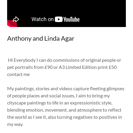
Anthony and Linda Agar
Hi Everybody I can do commissions of original people or
pet portraits from £90 or A3 Limited Edition print £50
contact me
My paintings, stories and videos capture fleeting glimpses
of people places and social issues, I aim to bring my
cityscape paintings to life in an expressionistic style,
blending emotion, movement, and atmosphere to reflect
the world as I see it, also turning negatives to positives in
my way.