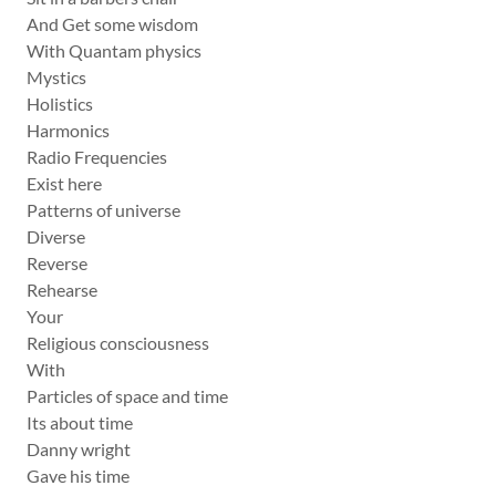
And Get some wisdom
With Quantam physics
Mystics
Holistics
Harmonics
Radio Frequencies
Exist here
Patterns of universe
Diverse
Reverse
Rehearse
Your
Religious consciousness
With
Particles of space and time
Its about time
Danny wright
Gave his time