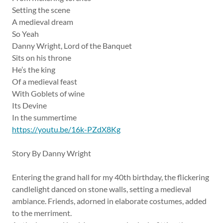
Setting the scene
A medieval dream
So Yeah
Danny Wright, Lord of the Banquet
Sits on his throne
He’s the king
Of a medieval feast
With Goblets of wine
Its Devine
In the summertime
https://youtu.be/16k-PZdX8Kg
Story By Danny Wright
Entering the grand hall for my 40th birthday, the flickering
candlelight danced on stone walls, setting a medieval
ambiance. Friends, adorned in elaborate costumes, added
to the merriment.