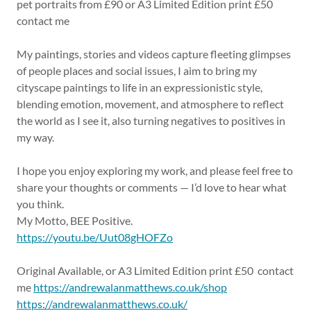
pet portraits from £90 or A3 Limited Edition print £50
contact me
My paintings, stories and videos capture fleeting glimpses
of people places and social issues, I aim to bring my
cityscape paintings to life in an expressionistic style,
blending emotion, movement, and atmosphere to reflect
the world as I see it, also turning negatives to positives in
my way.
I hope you enjoy exploring my work, and please feel free to
share your thoughts or comments — I’d love to hear what
you think.
My Motto, BEE Positive.
https://youtu.be/Uut08gHOFZo
Original Available, or A3 Limited Edition print £50 contact
me
https://andrewalanmatthews.co.uk/shop
https://andrewalanmatthews.co.uk/