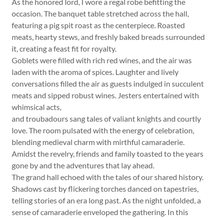
As the honored lord, I wore a regal robe befitting the
occasion. The banquet table stretched across the hall,
featuring a pig spit roast as the centerpiece. Roasted
meats, hearty stews, and freshly baked breads surrounded
it, creating a feast fit for royalty.
Goblets were filled with rich red wines, and the air was
laden with the aroma of spices. Laughter and lively
conversations filled the air as guests indulged in succulent
meats and sipped robust wines. Jesters entertained with
whimsical acts,
and troubadours sang tales of valiant knights and courtly
love. The room pulsated with the energy of celebration,
blending medieval charm with mirthful camaraderie.
Amidst the revelry, friends and family toasted to the years
gone by and the adventures that lay ahead.
The grand hall echoed with the tales of our shared history.
Shadows cast by flickering torches danced on tapestries,
telling stories of an era long past. As the night unfolded, a
sense of camaraderie enveloped the gathering. In this