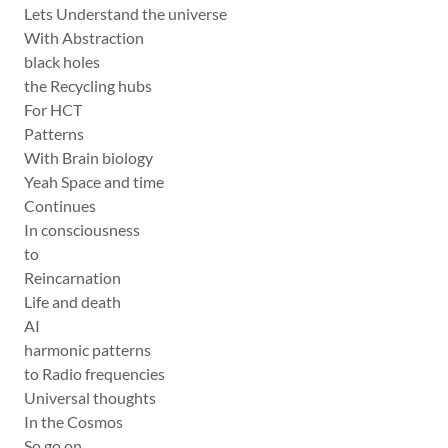
Lets Understand the universe
With Abstraction
black holes
the Recycling hubs
For HCT
Patterns
With Brain biology
Yeah Space and time
Continues
In consciousness
to
Reincarnation
Life and death
AI
harmonic patterns
to Radio frequencies
Universal thoughts
In the Cosmos
So go on