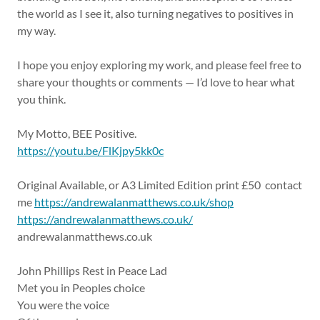
the world as I see it, also turning negatives to positives in
my way.
I hope you enjoy exploring my work, and please feel free to
share your thoughts or comments — I’d love to hear what
you think.
My Motto, BEE Positive.
https://youtu.be/FlKjpy5kk0c
Original Available, or A3 Limited Edition print £50 contact
me
https://andrewalanmatthews.co.uk/shop
https://andrewalanmatthews.co.uk/
andrewalanmatthews.co.uk
John Phillips Rest in Peace Lad
Met you in Peoples choice
You were the voice