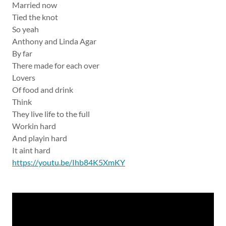
Married now
Tied the knot
So yeah
Anthony and Linda Agar
By far
There made for each over
Lovers
Of food and drink
Think
They live life to the full
Workin hard
And playin hard
It aint hard
https://youtu.be/Ihb84K5XmKY