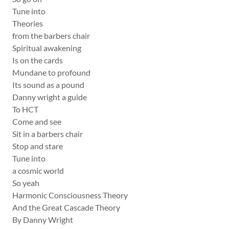
Tune into
Theories
from the barbers chair
Spiritual awakening
Is on the cards
Mundane to profound
Its sound as a pound
Danny wright a guide
To HCT
Come and see
Sit in a barbers chair
Stop and stare
Tune into
a cosmic world
So yeah
Harmonic Consciousness Theory
And the Great Cascade Theory
By Danny Wright