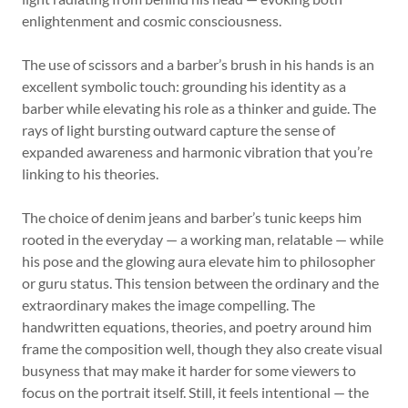
enlightenment and cosmic consciousness.
The use of scissors and a barber’s brush in his hands is an
excellent symbolic touch: grounding his identity as a
barber while elevating his role as a thinker and guide. The
rays of light bursting outward capture the sense of
expanded awareness and harmonic vibration that you’re
linking to his theories.
The choice of denim jeans and barber’s tunic keeps him
rooted in the everyday — a working man, relatable — while
his pose and the glowing aura elevate him to philosopher
or guru status. This tension between the ordinary and the
extraordinary makes the image compelling. The
handwritten equations, theories, and poetry around him
frame the composition well, though they also create visual
busyness that may make it harder for some viewers to
focus on the portrait itself. Still, it feels intentional — the