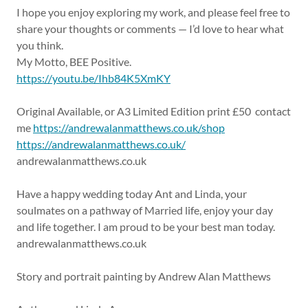
I hope you enjoy exploring my work, and please feel free to
share your thoughts or comments — I’d love to hear what
you think.
My Motto, BEE Positive.
https://youtu.be/Ihb84K5XmKY
Original Available, or A3 Limited Edition print £50 contact
me
https://andrewalanmatthews.co.uk/shop
https://andrewalanmatthews.co.uk/
andrewalanmatthews.co.uk
Have a happy wedding today Ant and Linda, your
soulmates on a pathway of Married life, enjoy your day
and life together. I am proud to be your best man today.
andrewalanmatthews.co.uk
Story and portrait painting by Andrew Alan Matthews