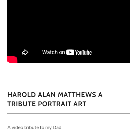
HAROLD ALAN MATTHEWS A
TRIBUTE PORTRAIT ART
A video tribute to my Dad