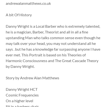
andrewalanmatthews.co.uk
A bit Of History
Danny Wright is a Local Barber who is extremely talented,
he is a magician, Barber, Theorist and all in all a fine
upstanding Man who talks common sense even though he
may talk over your head, you may not understand all he
says . but he has a knowledge far surpassing anyone I have
ever met. This Portrait is based on his Theories of
Harmonic Consciousness and The Great Cascade Theory
by Danny Wright.
Story by Andrew Alan Matthews
Danny Wright HCT
Cosmic Frequencies
On a higher level
Sit in a barbers chair