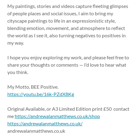
My paintings, stories and videos capture fleeting glimpses
of people places and social issues, I aim to bring my
cityscape paintings to life in an expressionistic style,
blending emotion, movement, and atmosphere to reflect
the world as I see it, also turning negatives to positives in
my way.
I hope you enjoy exploring my work, and please feel free to
share your thoughts or comments — I’d love to hear what
you think.
My Motto, BEE Positive.
https://youtu.be/16k-PZdX8Kg
Original Available, or A3 Limited Edition print £50 contact
me
https://andrewalanmatthews.co.uk/shop
https://andrewalanmatthews.co.uk/
andrewalanmatthews.co.uk