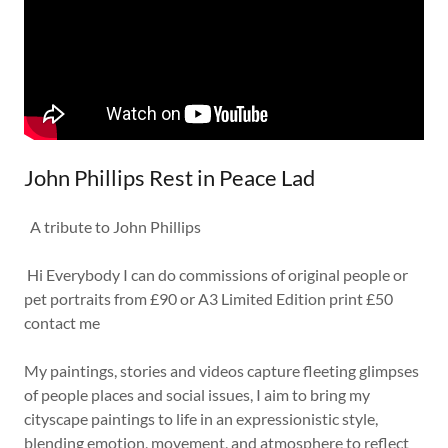
John Phillips Rest in Peace Lad
A tribute to John Phillips
Hi Everybody I can do commissions of original people or
pet portraits from £90 or A3 Limited Edition print £50
contact me
My paintings, stories and videos capture fleeting glimpses
of people places and social issues, I aim to bring my
cityscape paintings to life in an expressionistic style,
blending emotion, movement, and atmosphere to reflect