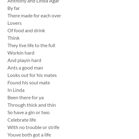
Anthony and Linda Agar
By far
There made for each over
Lovers
Of food and drink
Think
They live life to the full
Workin hard
And playin hard
Ants a good man
Looks out for his mates
Found his soul mate
In Linda
Been there for ya
Through thick and thin
So have a gin or two
Celebrate life
With no trouble or strife
Youve both got a life