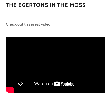
THE EGERTONS IN THE MOSS
Check out this great video