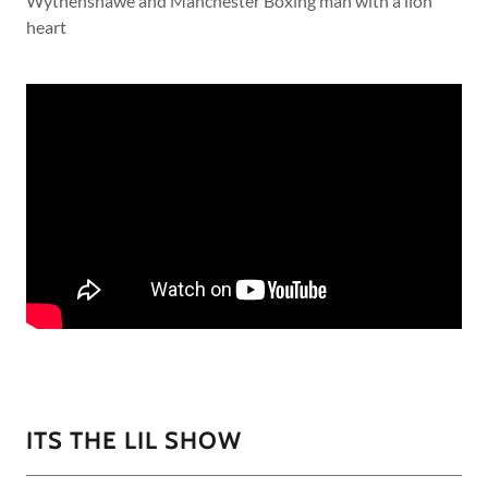
Wythenshawe and Manchester Boxing man with a lion
heart
ITS THE LIL SHOW