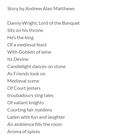
Story by Andrew Alan Matthews
Danny Wright, Lord of the Banquet
Sits on his throne
He’s the king
Of a medieval feast
With Goblets of wine
Its Devine
Candlelight dances on stone
As Friends look on
Medieval scene
Of Court jesters
troubadours sing tales
Of valiant knights
Courting fair maidens
Laden with fun and laughter
An ambience fills the room
Aroma of spices