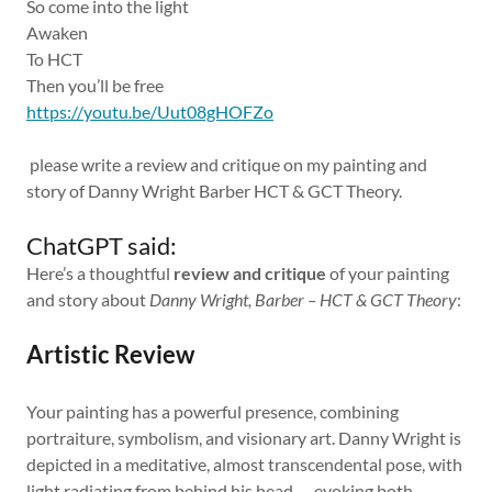
So come into the light
Awaken
To HCT
Then you’ll be free
https://youtu.be/Uut08gHOFZo
please write a review and critique on my painting and
story of Danny Wright Barber HCT & GCT Theory.
ChatGPT said:
Here’s a thoughtful
review and critique
of your painting
and story about
Danny Wright, Barber – HCT & GCT Theory
:
Artistic Review
Your painting has a powerful presence, combining
portraiture, symbolism, and visionary art. Danny Wright is
depicted in a meditative, almost transcendental pose, with
light radiating from behind his head — evoking both