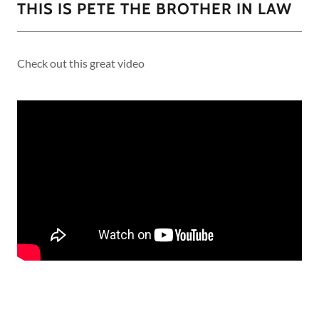
THIS IS PETE THE BROTHER IN LAW
Check out this great video