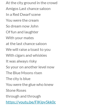
At the city ground in the crowd
Amigos Last chance saloon
In a Red Dwarf scene
You were the cream
So dream now John
Of fun and laughter
With your mates
at the last chance saloon
We will raise a toast to you
With cigars and whiskies
It was always risky
So your on another level now
The Blue Moons risen
The city is blue
You were the glue who knew
Stone Roses
through and through
https://youtu.be/FlKjpy5kk0c