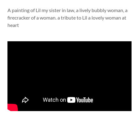
A painting of Lil my sister in law, a lively bubbly woman, a
firecracker of a woman. a tribute to Lil a lovely woman at
heart