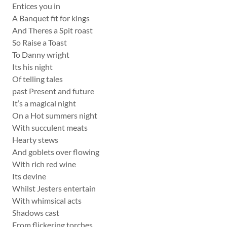
Entices you in
A Banquet fit for kings
And Theres a Spit roast
So Raise a Toast
To Danny wright
Its his night
Of telling tales
past Present and future
It’s a magical night
On a Hot summers night
With succulent meats
Hearty stews
And goblets over flowing
With rich red wine
Its devine
Whilst Jesters entertain
With whimsical acts
Shadows cast
From flickering torches