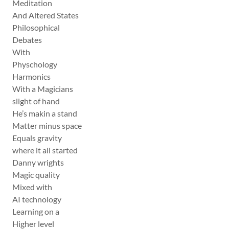
Meditation
And Altered States
Philosophical
Debates
With
Physchology
Harmonics
With a Magicians
slight of hand
He’s makin a stand
Matter minus space
Equals gravity
where it all started
Danny wrights
Magic quality
Mixed with
AI technology
Learning on a
Higher level