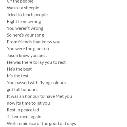
Of the people
Wasn’t a sheeple
Tried to teach people
Right from wrong
You weren’t wrong
So here’s your song
From friends that knew you
You were the glue too
Jason knew you best
He was there to lay you to rest
He’s the best
It’s the test
You passed with flying colours
got full honours
It was an honour to have Met you
now its time to let you
Rest in peace lad
Till we meet again
We’ll reminisce of the good old days