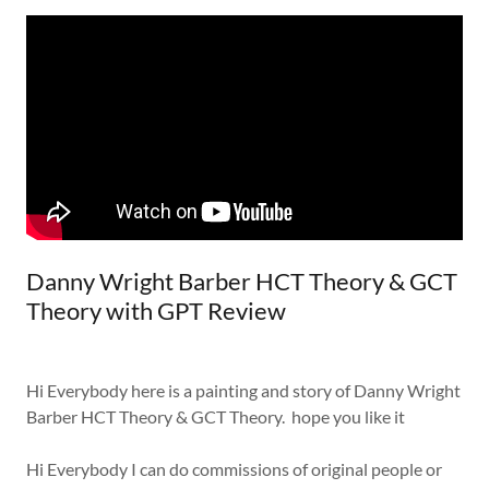
Danny Wright Barber HCT Theory & GCT
Theory with GPT Review
Hi Everybody here is a painting and story of Danny Wright
Barber HCT Theory & GCT Theory. hope you like it
Hi Everybody I can do commissions of original people or