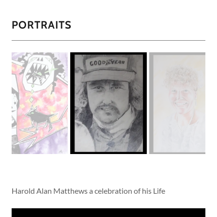
PORTRAITS
Harold Alan Matthews a celebration of his Life