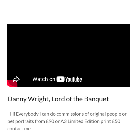
Danny Wright, Lord of the Banquet
Hi Everybody I can do commissions of original people or
pet portraits from £90 or A3 Limited Edition print £50
contact me