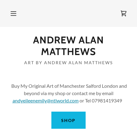
ANDREW ALAN
MATTHEWS
ART BY ANDREW ALAN MATTHEWS
Buy My Original Art of Manchester Salford London and
beyond via my shop or contact me by email
andyeileenemily@ntlworld.com
or Tel 07981419349
SHOP