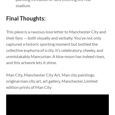
stadium.
Final Thoughts:
This piece is a raucous love letter to Manchester City and
their fans — both visually and verbally. You’ve not only
captured a historic sporting moment but bottled the
collective euphoria of a city. It’s celebratory, cheeky, and
unmistakably Mancunian. A blue moon has indeed risen,
and this artwork lets it shine.
Man City, Manchester City Art, Man city paintings,
original man city art, art gallery, Manchester, Limited
edition prints of Man City