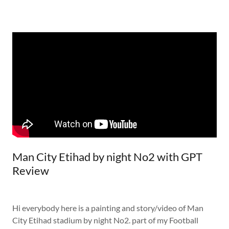
Man City Etihad by night No2 with GPT
Review
Hi everybody here is a painting and story/video of Man
City Etihad stadium by night No2. part of my Football