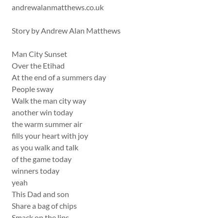
andrewalanmatthews.co.uk
Story by Andrew Alan Matthews
Man City Sunset
Over the Etihad
At the end of a summers day
People sway
Walk the man city way
another win today
the warm summer air
fills your heart with joy
as you walk and talk
of the game today
winners today
yeah
This Dad and son
Share a bag of chips
Smack on the lips