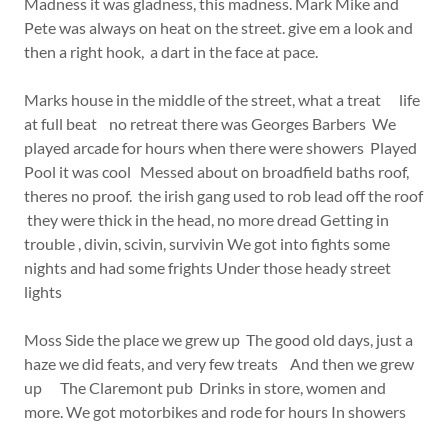
Madness it was gladness, this madness. Mark Mike and
Pete was always on heat on the street. give em a look and
then a right hook, a dart in the face at pace.
Marks house in the middle of the street, what a treat life
at full beat no retreat there was Georges Barbers We
played arcade for hours when there were showers Played
Pool it was cool Messed about on broadfield baths roof,
theres no proof. the irish gang used to rob lead off the roof
they were thick in the head, no more dread Getting in
trouble , divin, scivin, survivin We got into fights some
nights and had some frights Under those heady street
lights
Moss Side the place we grew up The good old days, just a
haze we did feats, and very few treats And then we grew
up The Claremont pub Drinks in store, women and
more. We got motorbikes and rode for hours In showers