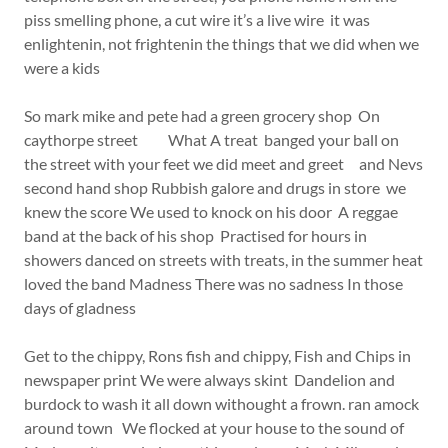
piss smelling phone, a cut wire it’s a live wire it was
enlightenin, not frightenin the things that we did when we
were a kids
So mark mike and pete had a green grocery shop On
caythorpe street What A treat banged your ball on
the street with your feet we did meet and greet and Nevs
second hand shop Rubbish galore and drugs in store we
knew the score We used to knock on his door A reggae
band at the back of his shop Practised for hours in
showers danced on streets with treats, in the summer heat
loved the band Madness There was no sadness In those
days of gladness
Get to the chippy, Rons fish and chippy, Fish and Chips in
newspaper print We were always skint Dandelion and
burdock to wash it all down withought a frown. ran amock
around town We flocked at your house to the sound of