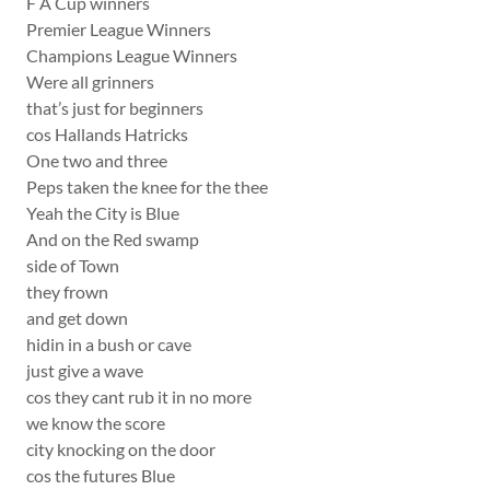
F A Cup winners
Premier League Winners
Champions League Winners
Were all grinners
that’s just for beginners
cos Hallands Hatricks
One two and three
Peps taken the knee for the thee
Yeah the City is Blue
And on the Red swamp
side of Town
they frown
and get down
hidin in a bush or cave
just give a wave
cos they cant rub it in no more
we know the score
city knocking on the door
cos the futures Blue