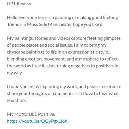
GPT Review
Hello everyone here is a painting of making good lifelong
friends in Moss Side Manchester hope you like it
My paintings, stories and videos capture fleeting glimpses
of people places and social issues, I aim to bring my
cityscape paintings to life in an expressionistic style,
blending emotion, movement, and atmosphere to reflect
the world as I see it, also turning negatives to positives in
my way.
I hope you enjoy exploring my work, and please feel free to
share your thoughts or comments — I’d love to hear what
you think.
My Motto, BEE Positive.
https://youtu.be/QQyPgx1i6hI