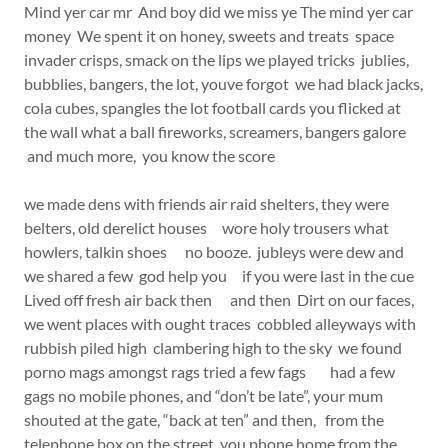
Mind yer car mr And boy did we miss ye The mind yer car
money We spent it on honey, sweets and treats space
invader crisps, smack on the lips we played tricks jublies,
bubblies, bangers, the lot, youve forgot we had black jacks,
cola cubes, spangles the lot football cards you flicked at
the wall what a ball fireworks, screamers, bangers galore
and much more, you know the score
we made dens with friends air raid shelters, they were
belters, old derelict houses wore holy trousers what
howlers, talkin shoes no booze. jubleys were dew and
we shared a few god help you if you were last in the cue
Lived off fresh air back then and then Dirt on our faces,
we went places with ought traces cobbled alleyways with
rubbish piled high clambering high to the sky we found
porno mags amongst rags tried a few fags had a few
gags no mobile phones, and “don’t be late”, your mum
shouted at the gate, “back at ten” and then, from the
telephone box on the street, you phone home from the