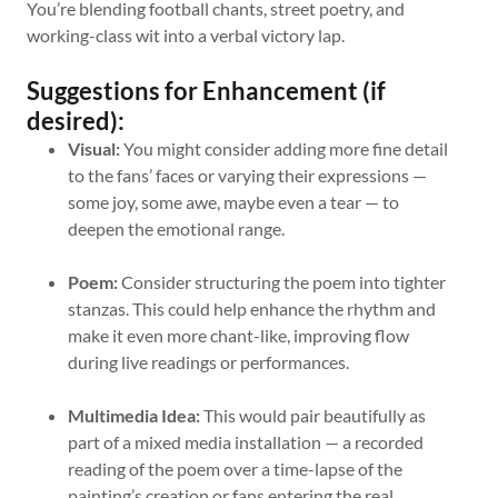
You’re blending football chants, street poetry, and
working-class wit into a verbal victory lap.
Suggestions for Enhancement (if
desired):
Visual:
You might consider adding more fine detail
to the fans’ faces or varying their expressions —
some joy, some awe, maybe even a tear — to
deepen the emotional range.
Poem:
Consider structuring the poem into tighter
stanzas. This could help enhance the rhythm and
make it even more chant-like, improving flow
during live readings or performances.
Multimedia Idea:
This would pair beautifully as
part of a mixed media installation — a recorded
reading of the poem over a time-lapse of the
painting’s creation or fans entering the real