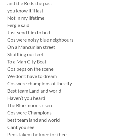
and the Reds the past
you know it’ll last
Not in my lifetime
Fergie said
Just send him to bed
Cos were noisy blue neighbours
On a Mancunian street
Shuffling our feet
To a Man City Beat
Cos peps on the scene
We don’t have to dream
Cos were champions of the city
Best team Land and world
Haven’t you heard
The Blue moons risen
Cos were Champions
best team land and world
Cant you see
Peps taken the knee for thee