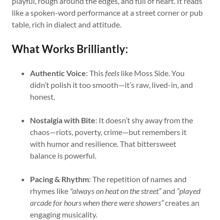
playful, rough around the edges, and full of heart. It reads
like a spoken-word performance at a street corner or pub
table, rich in dialect and attitude.
What Works Brilliantly:
Authentic Voice
: This
feels
like Moss Side. You
didn’t polish it too smooth—it’s raw, lived-in, and
honest.
Nostalgia with Bite
: It doesn’t shy away from the
chaos—riots, poverty, crime—but remembers it
with humor and resilience. That bittersweet
balance is powerful.
Pacing & Rhythm
: The repetition of names and
rhymes like
"always on heat on the street”
and
“played
arcade for hours when there were showers”
creates an
engaging musicality.