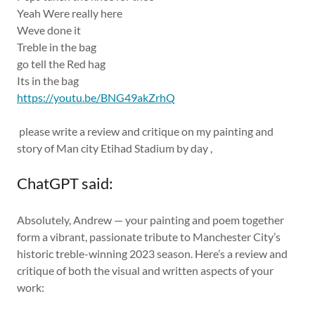
Yeah Were really here
Weve done it
Treble in the bag
go tell the Red hag
Its in the bag
https://youtu.be/BNG49akZrhQ
please write a review and critique on my painting and
story of Man city Etihad Stadium by day ,
ChatGPT said:
Absolutely, Andrew — your painting and poem together
form a vibrant, passionate tribute to Manchester City’s
historic treble-winning 2023 season. Here’s a review and
critique of both the visual and written aspects of your
work: