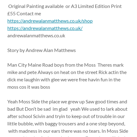
Original Painting available or A3 Limited Edition Print
£55 Contact me
https://andrewalanmatthews.co.uk/shop
https://andrewalanmatthews.co.uk/
andrewalanmatthews.co.uk
Story by Andrew Alan Matthews
Man City Maine Road boys from the Moss Theres mark
mike and pete Always on heat on the street Rick actin the
dick me laughin with glee we were free havin fun in the
moss cos it was boss
Yeah Moss Side the place we grew up Saw good times and
bad But Don’t be sad im glad yeah We used to lark about
after school Scivin and tryin to keep out of trouble in our
little bubble, with baggy trousers and a one step beyond,
with madness in our ears there was no tears. In Moss Side