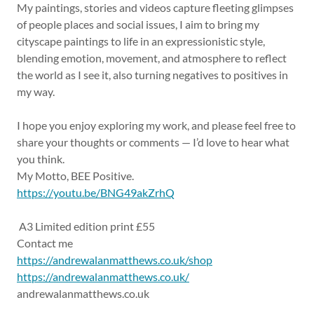
My paintings, stories and videos capture fleeting glimpses
of people places and social issues, I aim to bring my
cityscape paintings to life in an expressionistic style,
blending emotion, movement, and atmosphere to reflect
the world as I see it, also turning negatives to positives in
my way.
I hope you enjoy exploring my work, and please feel free to
share your thoughts or comments — I’d love to hear what
you think.
My Motto, BEE Positive.
https://youtu.be/BNG49akZrhQ
A3 Limited edition print £55
Contact me
https://andrewalanmatthews.co.uk/shop
https://andrewalanmatthews.co.uk/
andrewalanmatthews.co.uk