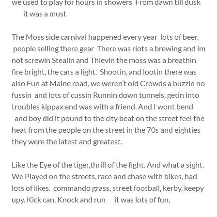
we used to play for hours in showers From dawn till dusk
it was a must
The Moss side carnival happened every year lots of beer.
people selling there gear There was riots a brewing and im
not screwin Stealin and Thievin the moss was a breathin
fire bright, the cars a light. Shootin, and lootin there was
also Fun at Maine road, we weren’t old Crowds a buzzin no
fussin and lots of cussin Runnin down tunnels, getin into
troubles kippax end was with a friend. And I wont bend
and boy did it pound to the city beat on the street feel the
heat from the people on the street in the 70s and eighties
they were the latest and greatest.
Like the Eye of the tiger,thrill of the fight. And what a sight.
We Played on the streets, race and chase with bikes, had
lots of likes. commando grass, street football, kerby, keepy
upy. Kick can, Knock and run it was lots of fun,