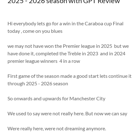
2025 - 2026 season with GPT Review
Hi everybody lets go for a win in the Caraboa cup Final
today , come on you blues
we may not have won the Premier league in 2025 but we
have done it, completed the Treble in 2023 and in 2024
premier league winners 4 in a row
First game of the season made a good start lets continue it
through 2025 - 2026 season
So onwards and upwards for Manchester City
We used to say were not really here. But now we can say
Were really here, were not dreaming anymore.