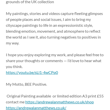
grounds of the UK collection
My paintings, stories and videos capture fleeting glimpses
of people places and social issues, I aim to bring my
cityscape paintings to life in an expressionistic style,
blending emotion, movement, and atmosphere to reflect
the world as I see it, also turning negatives to positives in
my way.
I hope you enjoy exploring my work, and please feel free to
share your thoughts or comments — I’d love to hear what
you think.
https://youtu.be/sLl1-4wCPp0
My Motto, BEE Positive.
Original Painting available or limited edition A3 print £55
contact me
https://andrewalanmatthews.co.uk/shop
https://andrewalanmatthews.co.uk/