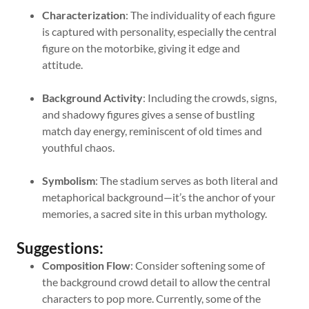
Characterization
: The individuality of each figure
is captured with personality, especially the central
figure on the motorbike, giving it edge and
attitude.
Background Activity
: Including the crowds, signs,
and shadowy figures gives a sense of bustling
match day energy, reminiscent of old times and
youthful chaos.
Symbolism
: The stadium serves as both literal and
metaphorical background—it’s the anchor of your
memories, a sacred site in this urban mythology.
Suggestions:
Composition Flow
: Consider softening some of
the background crowd detail to allow the central
characters to pop more. Currently, some of the