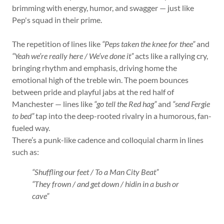
brimming with energy, humor, and swagger — just like
Pep's squad in their prime.
The repetition of lines like
“Peps taken the knee for thee”
and
“Yeah we’re really here / We’ve done it”
acts like a rallying cry,
bringing rhythm and emphasis, driving home the
emotional high of the treble win. The poem bounces
between pride and playful jabs at the red half of
Manchester — lines like
“go tell the Red hag”
and
“send Fergie
to bed”
tap into the deep-rooted rivalry in a humorous, fan-
fueled way.
There’s a punk-like cadence and colloquial charm in lines
such as:
“Shuffling our feet / To a Man City Beat”
“They frown / and get down / hidin in a bush or
cave”