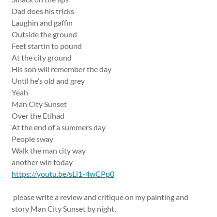
Dad does his tricks
Laughin and gaffin
Outside the ground
Feet startin to pound
At the city ground
His son will remember the day
Until he’s old and grey
Yeah
Man City Sunset
Over the Etihad
At the end of a summers day
People sway
Walk the man city way
another win today
https://youtu.be/sLl1-4wCPp0
please write a review and critique on my painting and
story Man City Sunset by night.