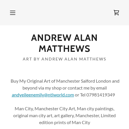
ANDREW ALAN
MATTHEWS
ART BY ANDREW ALAN MATTHEWS
Buy My Original Art of Manchester Salford London and
beyond via my shop or contact me by email
andyeileenemily@ntlworld.com
or Tel 07981419349
Man City, Manchester City Art, Man city paintings,
original man city art, art gallery, Manchester, Limited
edition prints of Man City