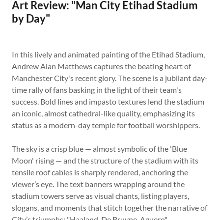
Art Review: "Man City Etihad Stadium
by Day"
In this lively and animated painting of the Etihad Stadium,
Andrew Alan Matthews captures the beating heart of
Manchester City's recent glory. The scene is a jubilant day-
time rally of fans basking in the light of their team's
success. Bold lines and impasto textures lend the stadium
an iconic, almost cathedral-like quality, emphasizing its
status as a modern-day temple for football worshippers.
The sky is a crisp blue — almost symbolic of the 'Blue
Moon' rising — and the structure of the stadium with its
tensile roof cables is sharply rendered, anchoring the
viewer’s eye. The text banners wrapping around the
stadium towers serve as visual chants, listing players,
slogans, and moments that stitch together the narrative of
City’s triumphs: "Haaland, De Bruyne, Aguero",