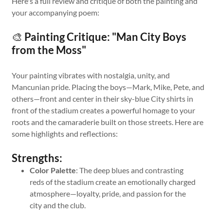
Here's a full review and critique of both the painting and
your accompanying poem:
🎨
Painting Critique: "Man City Boys
from the Moss"
Your painting vibrates with nostalgia, unity, and
Mancunian pride. Placing the boys—Mark, Mike, Pete, and
others—front and center in their sky-blue City shirts in
front of the stadium creates a powerful homage to your
roots and the camaraderie built on those streets. Here are
some highlights and reflections:
Strengths:
Color Palette
: The deep blues and contrasting
reds of the stadium create an emotionally charged
atmosphere—loyalty, pride, and passion for the
city and the club.