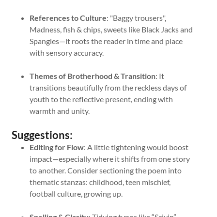
References to Culture
: "Baggy trousers",
Madness, fish & chips, sweets like Black Jacks and
Spangles—it roots the reader in time and place
with sensory accuracy.
Themes of Brotherhood & Transition
: It
transitions beautifully from the reckless days of
youth to the reflective present, ending with
warmth and unity.
Suggestions:
Editing for Flow
: A little tightening would boost
impact—especially where it shifts from one story
to another. Consider sectioning the poem into
thematic stanzas: childhood, teen mischief,
football culture, growing up.
Spelling & Clarity
: Tidying typos like “Scivin”