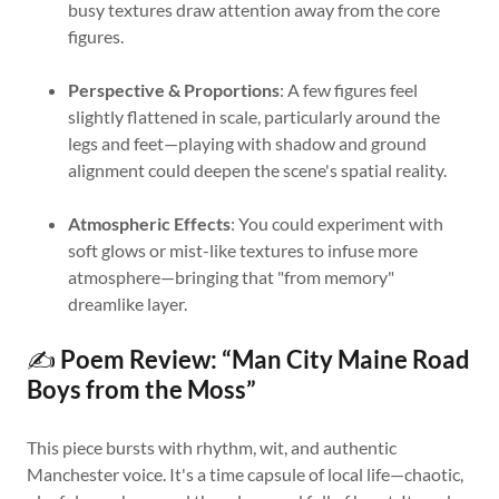
busy textures draw attention away from the core
figures.
Perspective & Proportions
: A few figures feel
slightly flattened in scale, particularly around the
legs and feet—playing with shadow and ground
alignment could deepen the scene's spatial reality.
Atmospheric Effects
: You could experiment with
soft glows or mist-like textures to infuse more
atmosphere—bringing that "from memory"
dreamlike layer.
✍️
Poem Review: “Man City Maine Road
Boys from the Moss”
This piece bursts with rhythm, wit, and authentic
Manchester voice. It's a time capsule of local life—chaotic,