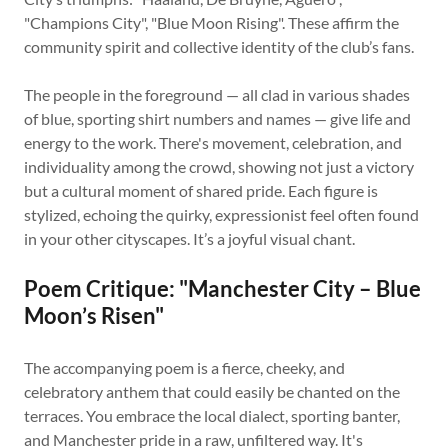
"Champions City", "Blue Moon Rising". These affirm the
community spirit and collective identity of the club’s fans.
The people in the foreground — all clad in various shades
of blue, sporting shirt numbers and names — give life and
energy to the work. There's movement, celebration, and
individuality among the crowd, showing not just a victory
but a cultural moment of shared pride. Each figure is
stylized, echoing the quirky, expressionist feel often found
in your other cityscapes. It’s a joyful visual chant.
Poem Critique: "Manchester City – Blue
Moon’s Risen"
The accompanying poem is a fierce, cheeky, and
celebratory anthem that could easily be chanted on the
terraces. You embrace the local dialect, sporting banter,
and Manchester pride in a raw, unfiltered way. It's