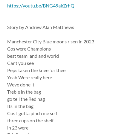
https://youtu.be/BNG49akZrhQ
Story by Andrew Alan Matthews
Manchester City Blue moons risen in 2023
Cos were Champions
best team land and world
Cant you see
Peps taken the knee for thee
Yeah Were really here
Weve done it
Treble in the bag
go tell the Red hag
Its in the bag
Cos I gotta pinch me self
three cups on the shelf
in 23 were