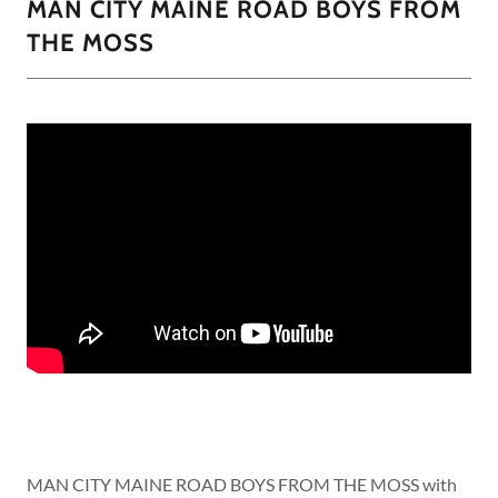
MAN CITY MAINE ROAD BOYS FROM
THE MOSS
MAN CITY MAINE ROAD BOYS FROM THE MOSS with