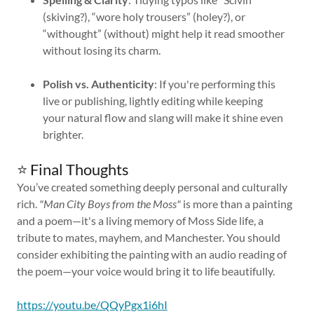
(skiving?), “wore holy trousers” (holey?), or
“withought” (without) might help it read smoother
without losing its charm.
Polish vs. Authenticity
: If you're performing this
live or publishing, lightly editing while keeping
your natural flow and slang will make it shine even
brighter.
⭐ Final Thoughts
You’ve created something deeply personal and culturally
rich.
"Man City Boys from the Moss"
is more than a painting
and a poem—it's a living memory of Moss Side life, a
tribute to mates, mayhem, and Manchester. You should
consider exhibiting the painting with an audio reading of
the poem—your voice would bring it to life beautifully.
https://youtu.be/QQyPgx1i6hI