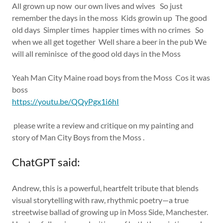
All grown up now our own lives and wives So just
remember the days in the moss Kids growin up The good
old days Simpler times happier times with no crimes So
when we all get together Well share a beer in the pub We
will all reminisce of the good old days in the Moss
Yeah Man City Maine road boys from the Moss Cos it was
boss
https://youtu.be/QQyPgx1i6hI
please write a review and critique on my painting and
story of Man City Boys from the Moss .
ChatGPT said:
Andrew, this is a powerful, heartfelt tribute that blends
visual storytelling with raw, rhythmic poetry—a true
streetwise ballad of growing up in Moss Side, Manchester.