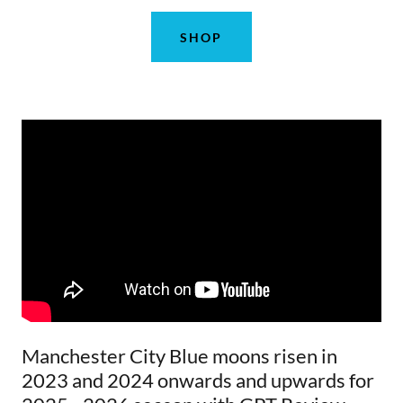
SHOP
Manchester City Blue moons risen in
2023 and 2024 onwards and upwards for